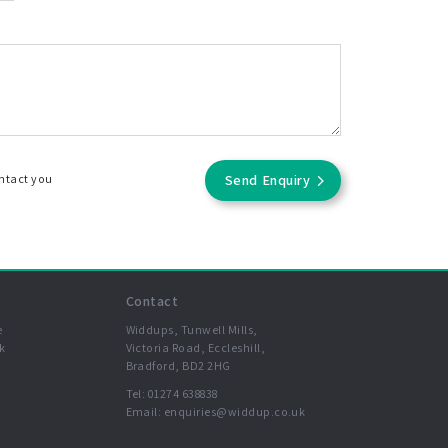
ontact you
Send Enquiry
Contact
e
Widdups, Tunwell Mills,
k
Victoria Road, Eccleshill,
Bradford, BD2 2HG
Tel:
01274 638838
Email:
enquiries@widdup.co.uk