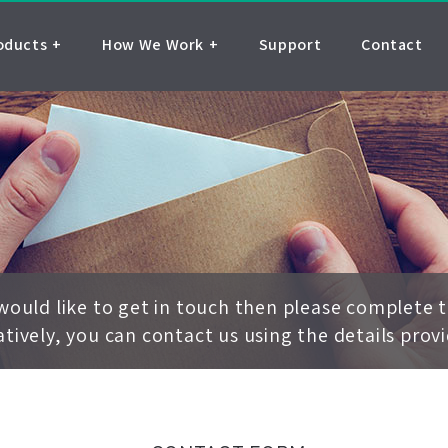
oducts
How We Work
Support
Contact
 would like to get in touch then please complete 
atively, you can contact us using the details prov