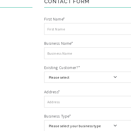
CONTACT FORM
First Name*
Business Name*
Existing Customer?*
Address*
Business Type*