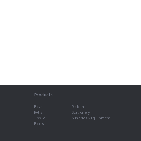
Products
Bags
Ribbon
Rolls
Stationery
Tissue
Sundries & Equipment
Boxes