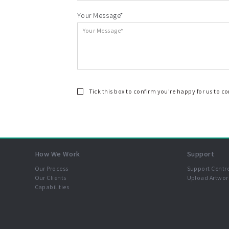
Your Message*
Tick this box to confirm you're happy for us to c
How We Work
Support
Our Process
Support Centr
Our Clients
Upload Artwor
Capabilities