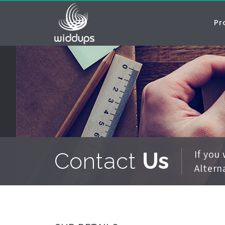
Pr
If you
Contact
Us
Altern