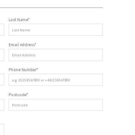
Last Name*
Email Address*
Phone Number*
Postcode*