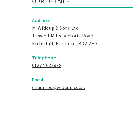
OUR DETAILS
Address
M. Widdup & Sons Ltd
Tunwell Mills, Victoria Road
Eccleshill, Bradford, BD2 2HG
Telephone
01274 638838
Email
enquiries@widdup.co.uk