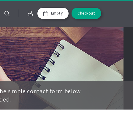
Empty
Checkout
the simple contact form below.
ided.