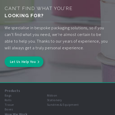
CAN’T FIND WHAT YOU’RE
LOOKING FOR?
We specialise in bespoke packaging solutions, so if you
can’t find what you need, we’re almost certain to be
able to help you. Thanks to our years of experience, you
will always get a truly personal experience.
Let Us Help You
Products
Bags
Ribbon
Rolls
Stationery
Tissue
Sundries & Equipment
Boxes
How We Work