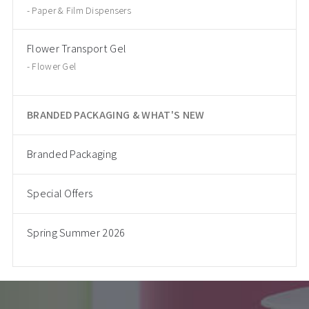
Paper & Film Dispensers
Flower Transport Gel
Flower Gel
BRANDED PACKAGING & WHAT'S NEW
Branded Packaging
Special Offers
Spring Summer 2026