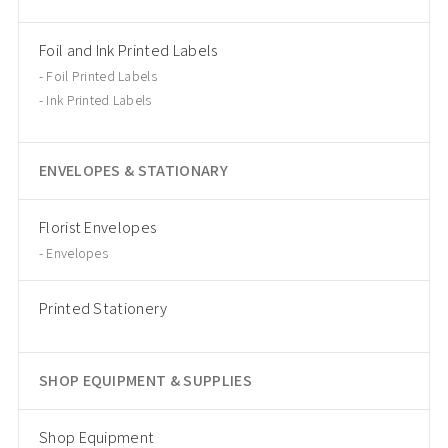
Foil and Ink Printed Labels
Foil Printed Labels
Ink Printed Labels
ENVELOPES & STATIONARY
Florist Envelopes
Envelopes
Printed Stationery
SHOP EQUIPMENT & SUPPLIES
Shop Equipment