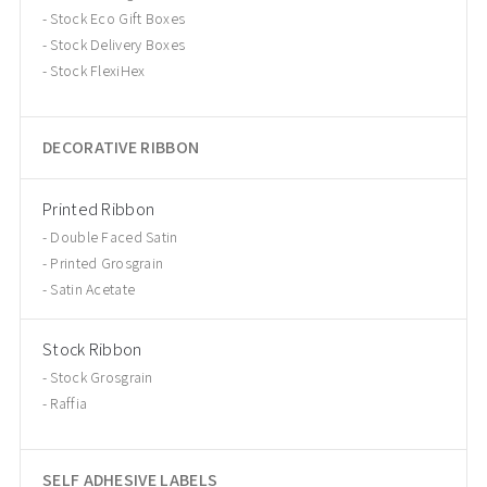
Stock Eco Gift Boxes
Stock Delivery Boxes
Stock FlexiHex
DECORATIVE RIBBON
Printed Ribbon
Double Faced Satin
Printed Grosgrain
Satin Acetate
Stock Ribbon
Stock Grosgrain
Raffia
SELF ADHESIVE LABELS