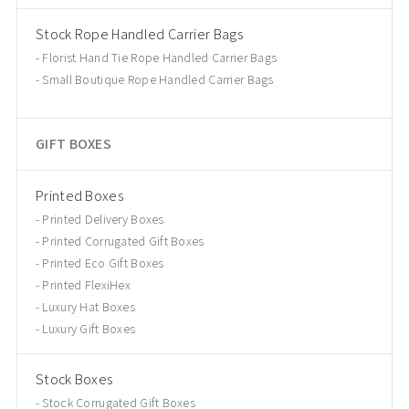
Stock Rope Handled Carrier Bags
Florist Hand Tie Rope Handled Carrier Bags
Small Boutique Rope Handled Carrier Bags
GIFT BOXES
Printed Boxes
Printed Delivery Boxes
Printed Corrugated Gift Boxes
Printed Eco Gift Boxes
Printed FlexiHex
Luxury Hat Boxes
Luxury Gift Boxes
Stock Boxes
Stock Corrugated Gift Boxes