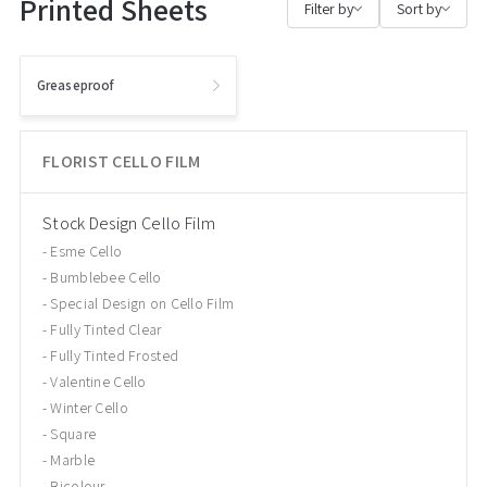
Printed Sheets
Filter by
Sort by
Greaseproof
FLORIST CELLO FILM
Stock Design Cello Film
Esme Cello
Bumblebee Cello
Special Design on Cello Film
Fully Tinted Clear
Fully Tinted Frosted
Valentine Cello
Winter Cello
Square
Marble
Bicolour