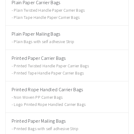
Plain Paper Carrier Bags
Plain Twisted Handle Paper Carrier Bags
Plain Tape Handle Paper Carrier Bags
Plain Paper Mailing Bags
Plain Bags with self adhesive Strip
Printed Paper Carrier Bags
Printed Twisted Handle Paper Carrier Bags
Printed Tape Handle Paper Carrier Bags
Printed Rope Handled Carrier Bags
Non Woven PP Carrier Bags
Logo Printed Rope Handled Carrier Bags
Printed Paper Mailing Bags
Printed Bags with self adhesive Strip