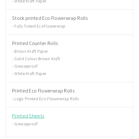
White Kraft Paper
Stock printed Eco Flowerwrap Rolls
Fully Tinted EcoFlowerwrap
Printed Counter Rolls
Brown Kraft Paper
Solid Colour Brown Kraft
Greaseproof
White Kraft Paper
Printed Eco Flowerwrap Rolls
Logo Printed Eco Flowerwrap Rolls
Printed Sheets
Greaseproof