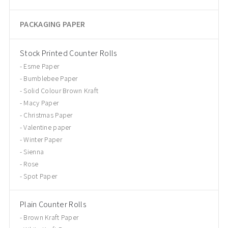
PACKAGING PAPER
Stock Printed Counter Rolls
Esme Paper
Bumblebee Paper
Solid Colour Brown Kraft
Macy Paper
Christmas Paper
Valentine paper
Winter Paper
Sienna
Rose
Spot Paper
Plain Counter Rolls
Brown Kraft Paper