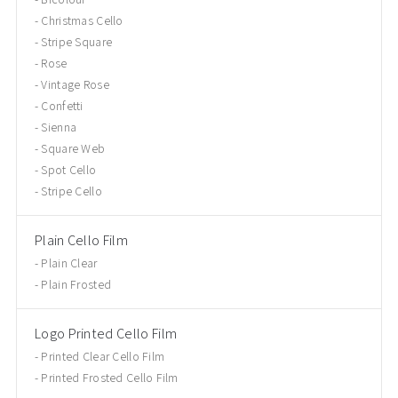
Christmas Cello
Stripe Square
Rose
Vintage Rose
Confetti
Sienna
Square Web
Spot Cello
Stripe Cello
Plain Cello Film
Plain Clear
Plain Frosted
Logo Printed Cello Film
Printed Clear Cello Film
Printed Frosted Cello Film