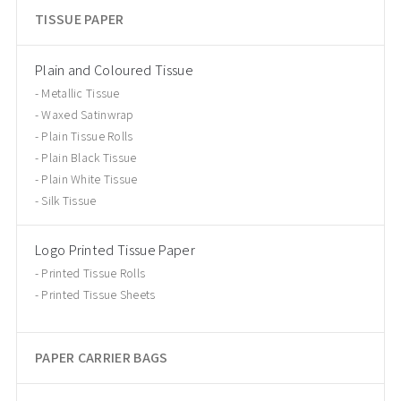
TISSUE PAPER
Plain and Coloured Tissue
Metallic Tissue
Waxed Satinwrap
Plain Tissue Rolls
Plain Black Tissue
Plain White Tissue
Silk Tissue
Logo Printed Tissue Paper
Printed Tissue Rolls
Printed Tissue Sheets
PAPER CARRIER BAGS