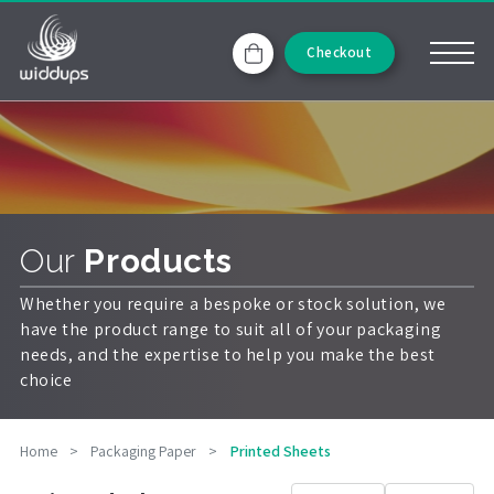
Checkout
Our
Products
Whether you require a bespoke or stock solution, we
have the product range to suit all of your packaging
needs, and the expertise to help you make the best
choice
Home
>
Packaging Paper
>
Printed Sheets