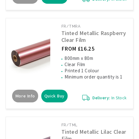
FR/TMRA
Tinted Metallic Raspberry
Clear Film
FROM £16.25
800mm x 80m
Clear Film
Printed 1 Colour
Minimum order quantity is 1
More Info
Quick Buy
Delivery:
In Stock
FR/TML
Tinted Metallic Lilac Clear
Film