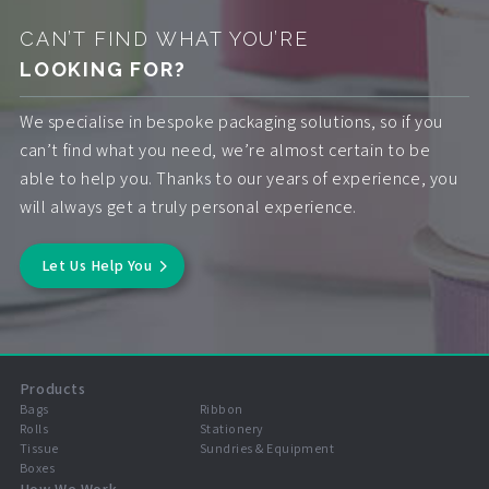
CAN’T FIND WHAT YOU’RE
LOOKING FOR?
We specialise in bespoke packaging solutions, so if you
can’t find what you need, we’re almost certain to be
able to help you. Thanks to our years of experience, you
will always get a truly personal experience.
Let Us Help You
Products
Bags
Ribbon
Rolls
Stationery
Tissue
Sundries & Equipment
Boxes