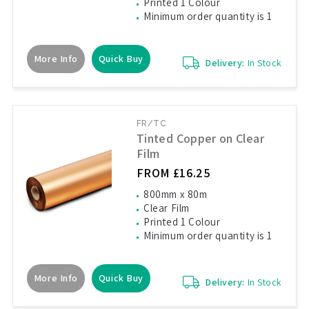
Printed 1 Colour
Minimum order quantity is 1
More Info
Quick Buy
Delivery:
In Stock
FR/TC
Tinted Copper on Clear
Film
FROM £16.25
800mm x 80m
Clear Film
Printed 1 Colour
Minimum order quantity is 1
More Info
Quick Buy
Delivery:
In Stock