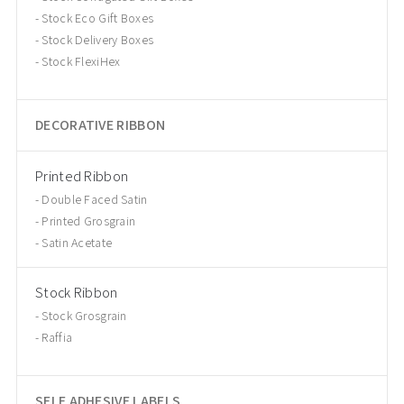
Stock Eco Gift Boxes
Stock Delivery Boxes
Stock FlexiHex
DECORATIVE RIBBON
Printed Ribbon
Double Faced Satin
Printed Grosgrain
Satin Acetate
Stock Ribbon
Stock Grosgrain
Raffia
SELF ADHESIVE LABELS