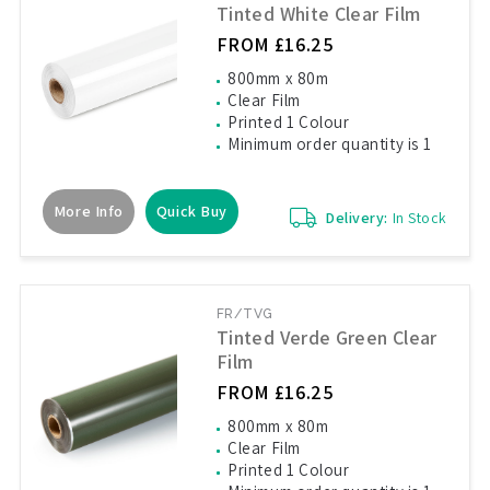
Tinted White Clear Film
FROM £16.25
800mm x 80m
Clear Film
Printed 1 Colour
Minimum order quantity is 1
More Info
Quick Buy
Delivery:
In Stock
FR/TVG
Tinted Verde Green Clear
Film
FROM £16.25
800mm x 80m
Clear Film
Printed 1 Colour