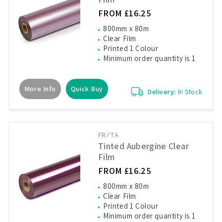
FROM £16.25
800mm x 80m
Clear Film
Printed 1 Colour
Minimum order quantity is 1
More Info
Quick Buy
Delivery:
In Stock
FR/TA
Tinted Aubergine Clear
Film
FROM £16.25
800mm x 80m
Clear Film
Printed 1 Colour
Minimum order quantity is 1