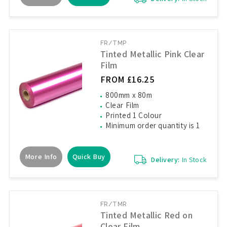
FR/TMP
Tinted Metallic Pink Clear
Film
FROM £16.25
800mm x 80m
Clear Film
Printed 1 Colour
Minimum order quantity is 1
More Info
Quick Buy
Delivery:
In Stock
FR/TMR
Tinted Metallic Red on
Clear Film