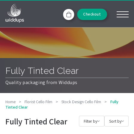
Checkout
Fully Tinted Clear
Quality packaging from Widdups
Home
>
Florist Cello Film
>
Stock Design Cello Film
>
Fully
Tinted Clear
Fully Tinted Clear
Filter by
Sort by