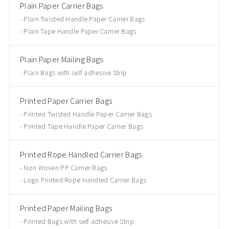
Plain Paper Carrier Bags
Plain Twisted Handle Paper Carrier Bags
Plain Tape Handle Paper Carrier Bags
Plain Paper Mailing Bags
Plain Bags with self adhesive Strip
Printed Paper Carrier Bags
Printed Twisted Handle Paper Carrier Bags
Printed Tape Handle Paper Carrier Bags
Printed Rope Handled Carrier Bags
Non Woven PP Carrier Bags
Logo Printed Rope Handled Carrier Bags
Printed Paper Mailing Bags
Printed Bags with self adhesive Strip