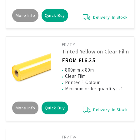
More Info
Quick Buy
Delivery:
In Stock
FR/TY
Tinted Yellow on Clear Film
FROM £16.25
800mm x 80m
Clear Film
Printed 1 Colour
Minimum order quantity is 1
More Info
Quick Buy
Delivery:
In Stock
FR/TW