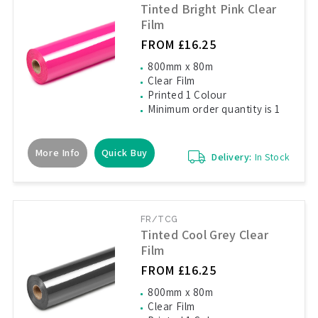
Tinted Bright Pink Clear
Film
FROM £16.25
800mm x 80m
Clear Film
Printed 1 Colour
Minimum order quantity is 1
More Info
Quick Buy
Delivery:
In Stock
FR/TCG
Tinted Cool Grey Clear
Film
FROM £16.25
800mm x 80m
Clear Film