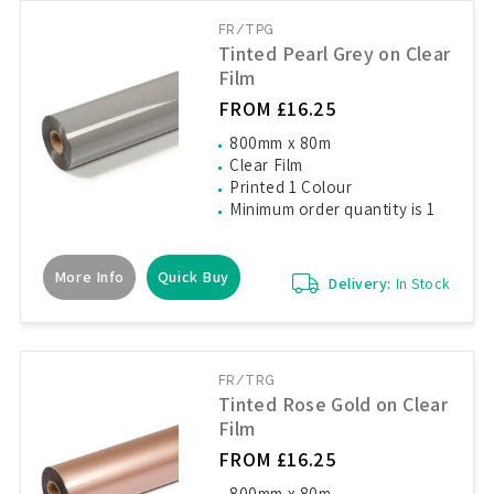
FR/TPG
Tinted Pearl Grey on Clear
Film
FROM £16.25
800mm x 80m
Clear Film
Printed 1 Colour
Minimum order quantity is 1
More Info
Quick Buy
Delivery:
In Stock
FR/TRG
Tinted Rose Gold on Clear
Film
FROM £16.25
800mm x 80m