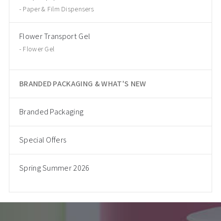
Paper & Film Dispensers
Flower Transport Gel
Flower Gel
BRANDED PACKAGING & WHAT'S NEW
Branded Packaging
Special Offers
Spring Summer 2026