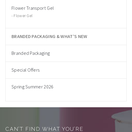
Flower Transport Gel
Flower Gel
BRANDED PACKAGING & WHAT'S NEW
Branded Packaging
Special Offers
Spring Summer 2026
CAN’T FIND WHAT YOU’RE