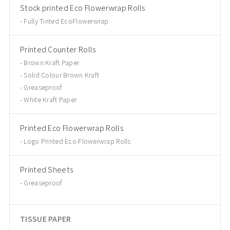
Stock printed Eco Flowerwrap Rolls
Fully Tinted EcoFlowerwrap
Printed Counter Rolls
Brown Kraft Paper
Solid Colour Brown Kraft
Greaseproof
White Kraft Paper
Printed Eco Flowerwrap Rolls
Logo Printed Eco Flowerwrap Rolls
Printed Sheets
Greaseproof
TISSUE PAPER