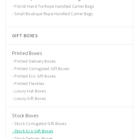
Florist Hand Tie Rope Handled Carrier Bags
Small Boutique Rope Handled Carrier Bags
GIFT BOXES
Printed Boxes
Printed Delivery Boxes
Printed Corrugated Gift Boxes
Printed Eco Gift Boxes
Printed FlexiHex
Luxury Hat Boxes
Luxury Gift Boxes
Stock Boxes
Stock Corrugated Gift Boxes
Stock Eco Gift Boxes
Stock Delivery Boxes