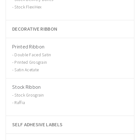
Stock FlexiHex
DECORATIVE RIBBON
Printed Ribbon
Double Faced Satin
Printed Grosgrain
Satin Acetate
Stock Ribbon
Stock Grosgrain
Raffia
SELF ADHESIVE LABELS