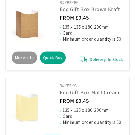
BX/EB/BK
Eco Gift Box Brown Kraft
FROM £0.45
135 x 135 x 180 200mm
Card
Minimum order quantity is 50
More Info
Quick Buy
Delivery:
In Stock
BX/EB/C
Eco Gift Box Matt Cream
FROM £0.45
135 x 135 x 180 200mm
Card
Minimum order quantity is 50