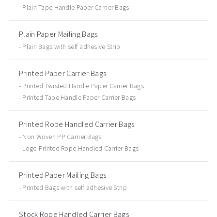
Plain Tape Handle Paper Carrier Bags
Plain Paper Mailing Bags
Plain Bags with self adhesive Strip
Printed Paper Carrier Bags
Printed Twisted Handle Paper Carrier Bags
Printed Tape Handle Paper Carrier Bags
Printed Rope Handled Carrier Bags
Non Woven PP Carrier Bags
Logo Printed Rope Handled Carrier Bags
Printed Paper Mailing Bags
Printed Bags with self adhesive Strip
Stock Rope Handled Carrier Bags