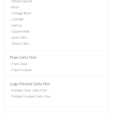
Stripe Square
Rose
Vintage Rose
Confetti
Sienna
Square Web
Spot Cello
Stripe Cello
Plain Cello Film
Plain Clear
Plain Frosted
Logo Printed Cello Film
Printed Clear Cello Film
Printed Frosted Cello Film