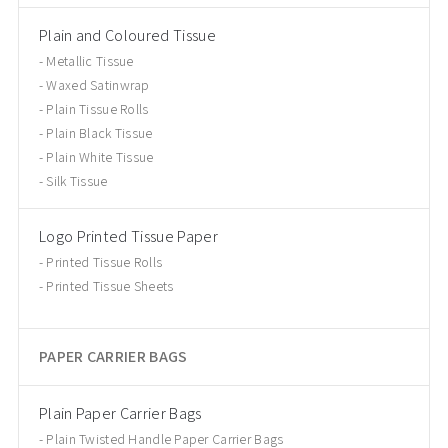
Plain and Coloured Tissue
Metallic Tissue
Waxed Satinwrap
Plain Tissue Rolls
Plain Black Tissue
Plain White Tissue
Silk Tissue
Logo Printed Tissue Paper
Printed Tissue Rolls
Printed Tissue Sheets
PAPER CARRIER BAGS
Plain Paper Carrier Bags
Plain Twisted Handle Paper Carrier Bags