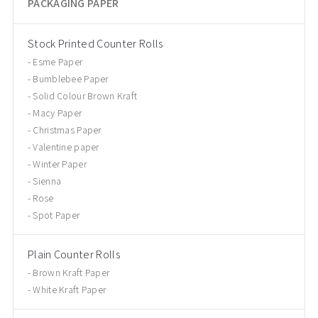
PACKAGING PAPER
Stock Printed Counter Rolls
Esme Paper
Bumblebee Paper
Solid Colour Brown Kraft
Macy Paper
Christmas Paper
Valentine paper
Winter Paper
Sienna
Rose
Spot Paper
Plain Counter Rolls
Brown Kraft Paper
White Kraft Paper