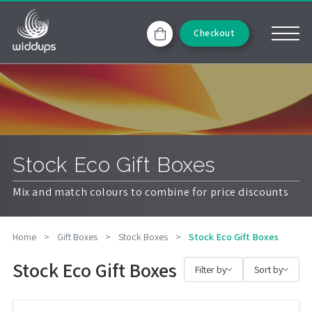
Checkout
Stock Eco Gift Boxes
Mix and match colours to combine for price discounts
Home
>
Gift Boxes
>
Stock Boxes
>
Stock Eco Gift Boxes
Stock Eco Gift Boxes
Filter by
Sort by