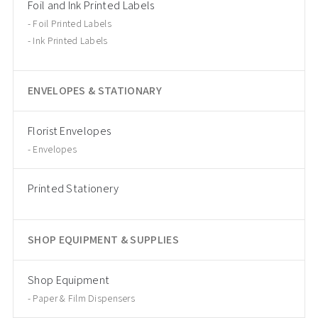
Foil and Ink Printed Labels
Foil Printed Labels
Ink Printed Labels
ENVELOPES & STATIONARY
Florist Envelopes
Envelopes
Printed Stationery
SHOP EQUIPMENT & SUPPLIES
Shop Equipment
Paper & Film Dispensers