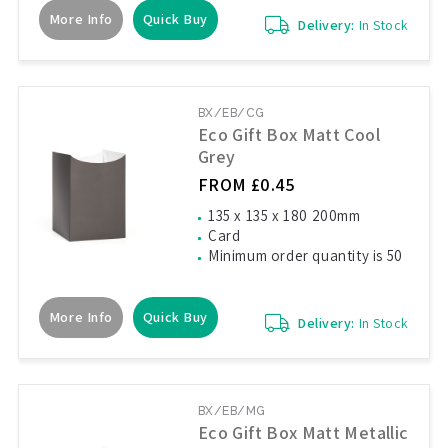
More Info
Quick Buy
Delivery:
In Stock
BX/EB/CG
Eco Gift Box Matt Cool
Grey
FROM £0.45
135 x 135 x 180 200mm
Card
Minimum order quantity is 50
More Info
Quick Buy
Delivery:
In Stock
BX/EB/MG
Eco Gift Box Matt Metallic