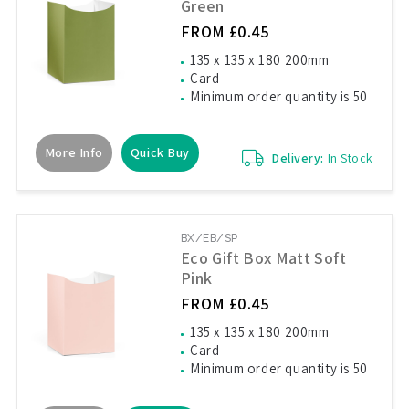
Green
FROM £0.45
135 x 135 x 180 200mm
Card
Minimum order quantity is 50
More Info
Quick Buy
Delivery:
In Stock
BX/EB/SP
Eco Gift Box Matt Soft
Pink
FROM £0.45
135 x 135 x 180 200mm
Card
Minimum order quantity is 50