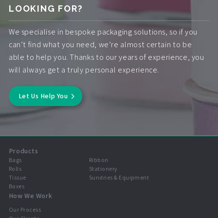
LOOKING FOR?
We specialise in bespoke packaging solutions, so if you
can’t find what you need, we’re almost certain to be
able to help you. Thanks to our years of experience, you
will always get a truly personal experience.
Let Us Help You
Products
Bags
Ribbon
Rolls
Stationery
Tissue
Sundries & Equipment
Boxes
How We Work
Our Process