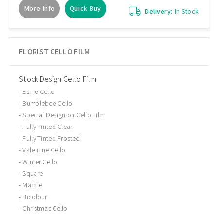
More Info
Quick Buy
Delivery:
In Stock
FLORIST CELLO FILM
Stock Design Cello Film
Esme Cello
Bumblebee Cello
Special Design on Cello Film
Fully Tinted Clear
Fully Tinted Frosted
Valentine Cello
Winter Cello
Square
Marble
Bicolour
Christmas Cello