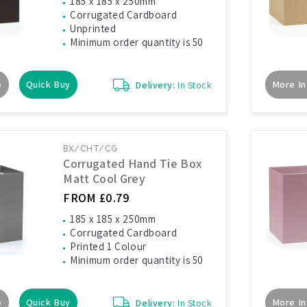
185 x 185 x 250mm
Corrugated Cardboard
Unprinted
Minimum order quantity is 50
o
Quick Buy
More In
Delivery:
In Stock
BX/CHT/CG
Corrugated Hand Tie Box
Matt Cool Grey
FROM £0.79
185 x 185 x 250mm
Corrugated Cardboard
Printed 1 Colour
Minimum order quantity is 50
o
Quick Buy
More In
Delivery:
In Stock