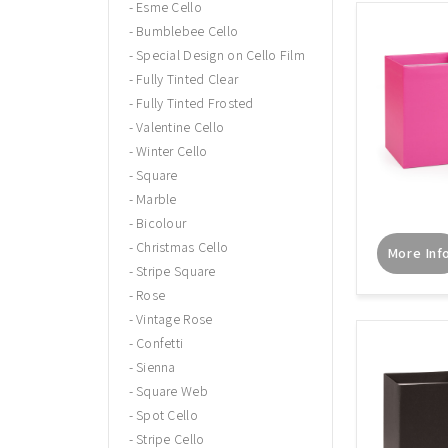
Esme Cello
Bumblebee Cello
Special Design on Cello Film
Fully Tinted Clear
Fully Tinted Frosted
Valentine Cello
Winter Cello
Square
Marble
Bicolour
Christmas Cello
More Inf
Stripe Square
Rose
Vintage Rose
Confetti
Sienna
Square Web
Spot Cello
Stripe Cello