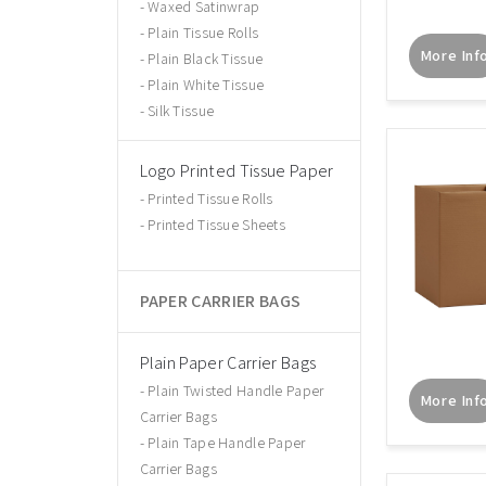
Waxed Satinwrap
Plain Tissue Rolls
More Inf
Plain Black Tissue
Plain White Tissue
Silk Tissue
Logo Printed Tissue Paper
Printed Tissue Rolls
Printed Tissue Sheets
PAPER CARRIER BAGS
Plain Paper Carrier Bags
Plain Twisted Handle Paper
More Inf
Carrier Bags
Plain Tape Handle Paper
Carrier Bags