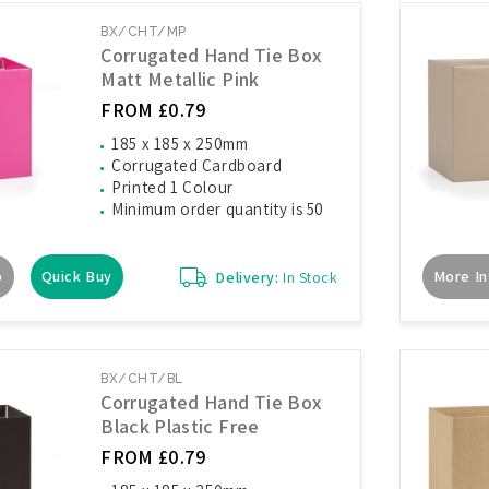
BX/CHT/MP
Corrugated Hand Tie Box
Matt Metallic Pink
FROM £0.79
185 x 185 x 250mm
Corrugated Cardboard
Printed 1 Colour
Minimum order quantity is 50
o
Quick Buy
More In
Delivery:
In Stock
BX/CHT/BL
Corrugated Hand Tie Box
Black Plastic Free
FROM £0.79