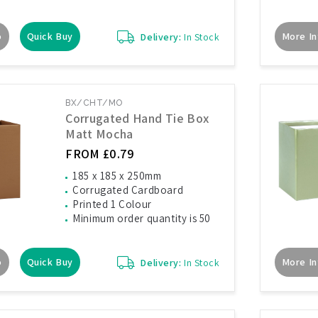
o
Quick Buy
More In
Delivery:
In Stock
BX/CHT/MO
Corrugated Hand Tie Box
Matt Mocha
FROM £0.79
185 x 185 x 250mm
Corrugated Cardboard
Printed 1 Colour
Minimum order quantity is 50
o
Quick Buy
More In
Delivery:
In Stock