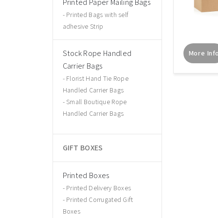
Printed Paper Mailing Bags
Printed Bags with self
adhesive Strip
Stock Rope Handled
More Inf
Carrier Bags
Florist Hand Tie Rope
Handled Carrier Bags
Small Boutique Rope
Handled Carrier Bags
GIFT BOXES
Printed Boxes
Printed Delivery Boxes
Printed Corrugated Gift
Boxes