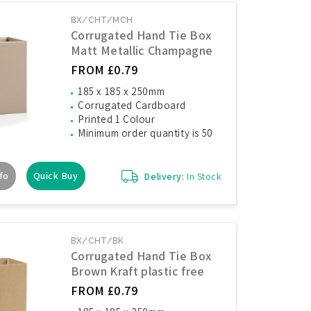
BX/CHT/MCH
Corrugated Hand Tie Box
Matt Metallic Champagne
FROM £0.79
185 x 185 x 250mm
Corrugated Cardboard
Printed 1 Colour
Minimum order quantity is 50
fo
Quick Buy
Delivery:
In Stock
BX/CHT/BK
Corrugated Hand Tie Box
Brown Kraft plastic free
FROM £0.79