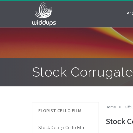
Pr
Stock Corrugate
Home
>
Gift
FLORIST CELLO FILM
Stock C
Stock Design Cello Film