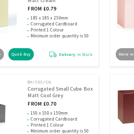
Matt Cream
FROM £0.79
185 x 185 x 250mm
Corrugated Cardboard
Printed 1 Colour
Minimum order quantity is 50
o
Quick Buy
More In
Delivery:
In Stock
BX/CSC/CG
Corrugated Small Cube Box
Matt Cool Grey
FROM £0.70
150 x 150 x 150mm
Corrugated Cardboard
Printed 1 Colour
Minimum order quantity is 50