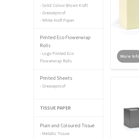
Solid Colour Brown Kraft
Greaseproof
White Kraft Paper
Printed Eco Flowerwrap
Rolls
Logo Printed Eco
More Inf
Flowerwrap Rolls
Printed Sheets
Greaseproof
TISSUE PAPER
Plain and Coloured Tissue
Metallic Tissue