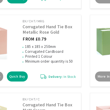
BX/CHT/MRG
Corrugated Hand Tie Box
Metallic Rose Gold
FROM £0.79
185 x 185 x 250mm
Corrugated Cardboard
Printed 1 Colour
Minimum order quantity is 50
o
Quick Buy
More In
Delivery:
In Stock
BX/CHT/C
Corrugated Hand Tie Box