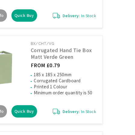
fo
Quick Buy
Delivery:
In Stock
BX/CHT/VG
Corrugated Hand Tie Box
Matt Verde Green
FROM £0.79
185 x 185 x 250mm
Corrugated Cardboard
Printed 1 Colour
Minimum order quantity is 50
fo
Quick Buy
Delivery:
In Stock