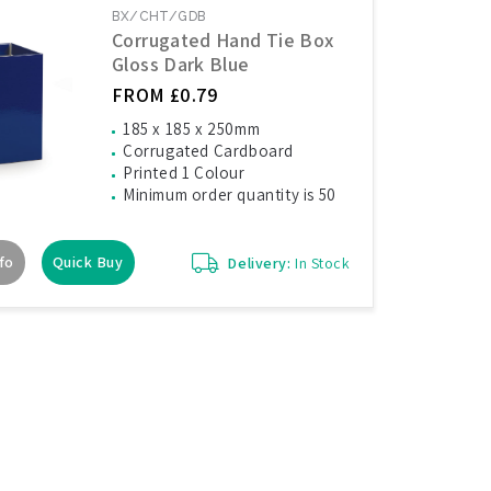
BX/CHT/GDB
Corrugated Hand Tie Box
Gloss Dark Blue
FROM £0.79
185 x 185 x 250mm
Corrugated Cardboard
Printed 1 Colour
Minimum order quantity is 50
fo
Quick Buy
Delivery:
In Stock