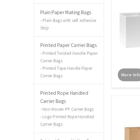
Plain Paper Mailing Bags
Plain Bags with self adhesive
Strip
Printed Paper Carrier Bags
Printed Twisted Handle Paper
Carrier Bags
Printed Tape Handle Paper
More Inf
Carrier Bags
Printed Rope Handled
Carrier Bags
Non Woven PP Carrier Bags
Logo Printed Rope Handled
Carrier Bags