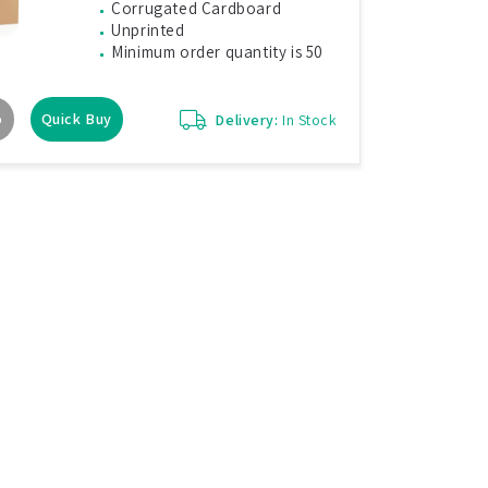
Corrugated Cardboard
Unprinted
Minimum order quantity is 50
o
Quick Buy
Delivery:
In Stock