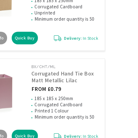
185 x 185 x 250mm
Corrugated Cardboard
Unprinted
Minimum order quantity is 50
fo
Quick Buy
Delivery:
In Stock
BX/CHT/ML
Corrugated Hand Tie Box
Matt Metallic Lilac
FROM £0.79
185 x 185 x 250mm
Corrugated Cardboard
Printed 1 Colour
Minimum order quantity is 50
fo
Quick Buy
Delivery:
In Stock