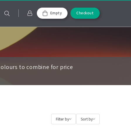
Empty
Checkout
olours to combine for price
Filter by
Sort by