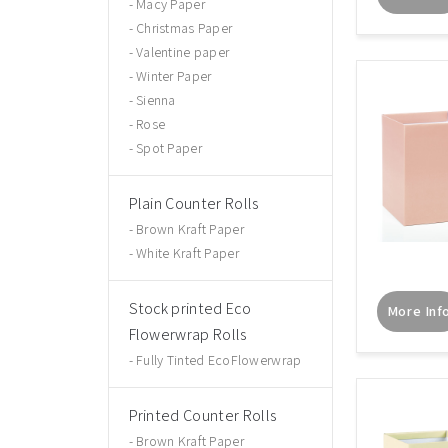
Macy Paper
Christmas Paper
Valentine paper
Winter Paper
Sienna
Rose
Spot Paper
Plain Counter Rolls
Brown Kraft Paper
White Kraft Paper
Stock printed Eco
More Inf
Flowerwrap Rolls
Fully Tinted EcoFlowerwrap
Printed Counter Rolls
Brown Kraft Paper