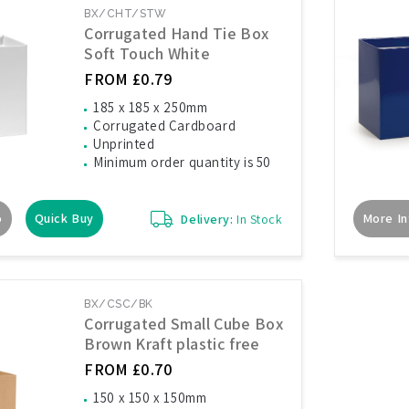
BX/CHT/STW
Corrugated Hand Tie Box
Soft Touch White
FROM £0.79
185 x 185 x 250mm
Corrugated Cardboard
Unprinted
Minimum order quantity is 50
o
Quick Buy
More In
Delivery:
In Stock
BX/CSC/BK
Corrugated Small Cube Box
Brown Kraft plastic free
FROM £0.70
150 x 150 x 150mm