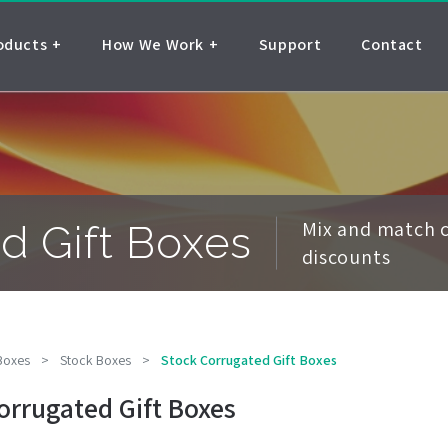
oducts
How We Work
Support
Contact
Mix and match c
d Gift Boxes
discounts
 Boxes
>
Stock Boxes
>
Stock Corrugated Gift Boxes
orrugated Gift Boxes