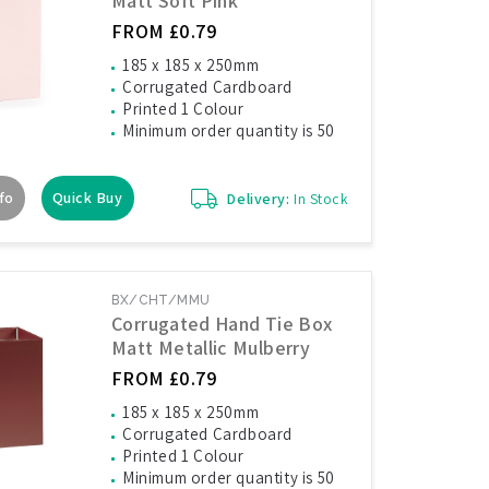
Matt Soft Pink
FROM £0.79
185 x 185 x 250mm
Corrugated Cardboard
Printed 1 Colour
Minimum order quantity is 50
fo
Quick Buy
Delivery:
In Stock
BX/CHT/MMU
Corrugated Hand Tie Box
Matt Metallic Mulberry
FROM £0.79
185 x 185 x 250mm
Corrugated Cardboard
Printed 1 Colour
Minimum order quantity is 50