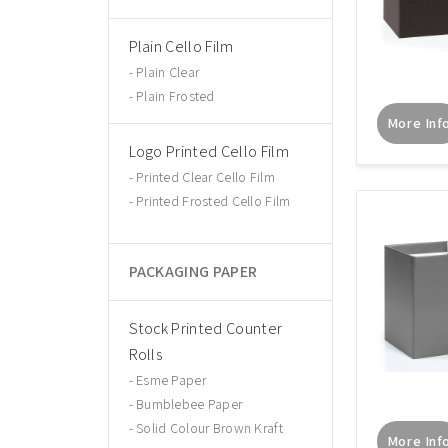
Plain Cello Film
Plain Clear
Plain Frosted
More Inf
Logo Printed Cello Film
Printed Clear Cello Film
Printed Frosted Cello Film
PACKAGING PAPER
Stock Printed Counter
Rolls
Esme Paper
Bumblebee Paper
Solid Colour Brown Kraft
More Inf