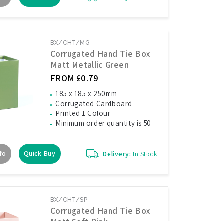
BX/CHT/MG
Corrugated Hand Tie Box
Matt Metallic Green
FROM £0.79
185 x 185 x 250mm
Corrugated Cardboard
Printed 1 Colour
Minimum order quantity is 50
fo
Quick Buy
Delivery:
In Stock
BX/CHT/SP
Corrugated Hand Tie Box