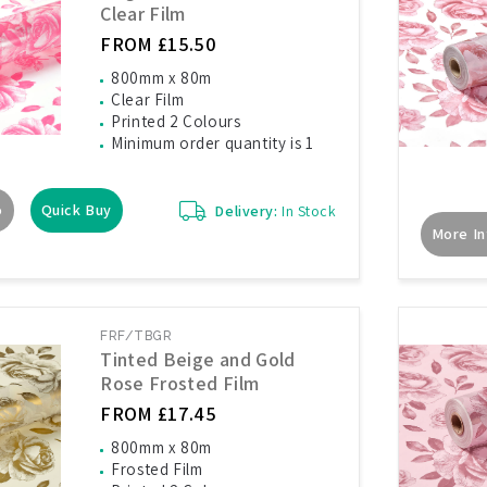
Clear Film
FROM £15.50
800mm x 80m
Clear Film
Printed 2 Colours
Minimum order quantity is 1
o
Quick Buy
Delivery:
In Stock
More In
FRF/TBGR
Tinted Beige and Gold
Rose Frosted Film
FROM £17.45
800mm x 80m
Frosted Film