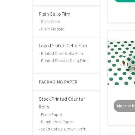
Plain Cello Film
Plain Clear
Plain Frosted
Logo Printed Cello Film
Printed Clear Cello Film
Printed Frosted Cello Film
PACKAGING PAPER
Stock Printed Counter
More Inf
Rolls
Esme Paper
Bumblebee Paper
Solid Colour Brown Kraft