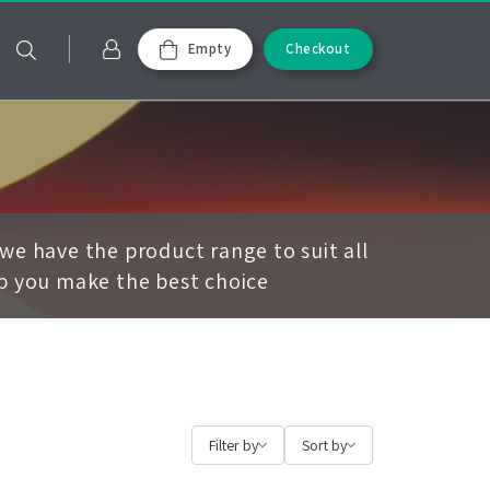
Empty
Checkout
we have the product range to suit all
lp you make the best choice
Filter by
Sort by