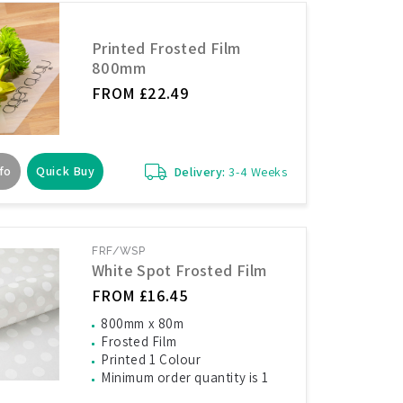
Printed Frosted Film
800mm
FROM £22.49
fo
Quick Buy
Delivery:
3-4 Weeks
FRF/WSP
White Spot Frosted Film
FROM £16.45
800mm x 80m
Frosted Film
Printed 1 Colour
Minimum order quantity is 1