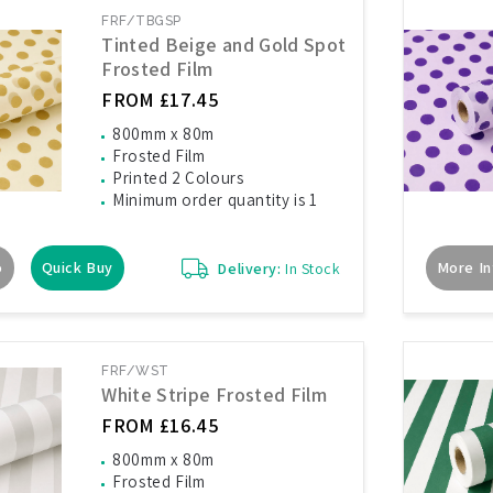
FRF/TBGSP
Tinted Beige and Gold Spot
Frosted Film
FROM £17.45
800mm x 80m
Frosted Film
Printed 2 Colours
Minimum order quantity is 1
o
Quick Buy
More In
Delivery:
In Stock
FRF/WST
White Stripe Frosted Film
FROM £16.45
800mm x 80m
Frosted Film