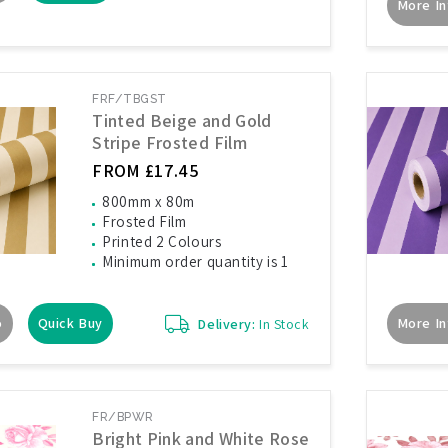
More In
FRF/TBGST
Tinted Beige and Gold
Stripe Frosted Film
FROM £17.45
800mm x 80m
Frosted Film
Printed 2 Colours
Minimum order quantity is 1
o
Quick Buy
More In
Delivery:
In Stock
FR/BPWR
Bright Pink and White Rose