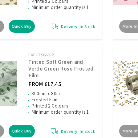
Printed 2 Colours
Minimum order quantity is 1
o
Quick Buy
More In
Delivery:
In Stock
FRF/TSGVGR
Tinted Soft Green and
Verde Green Rose Frosted
Film
FROM £17.45
800mm x 80m
Frosted Film
Printed 2 Colours
Minimum order quantity is 1
o
Quick Buy
More In
Delivery:
In Stock