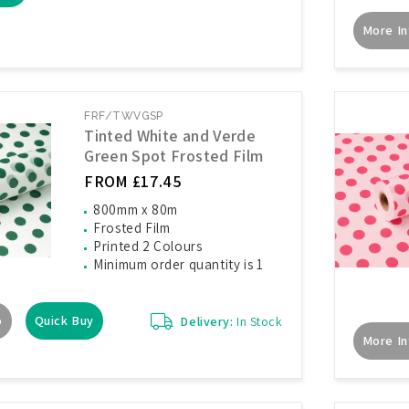
More In
FRF/TWVGSP
Tinted White and Verde
Green Spot Frosted Film
FROM £17.45
800mm x 80m
Frosted Film
Printed 2 Colours
Minimum order quantity is 1
o
Quick Buy
Delivery:
In Stock
More In