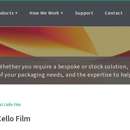
oducts
How We Work
Support
Contact
Whether you require a bespoke or stock solution, 
of your packaging needs, and the expertise to he
st Cello Film
Cello Film