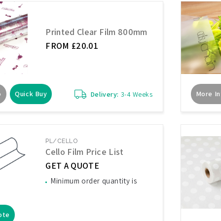
Printed Clear Film 800mm
FROM £20.01
o
Quick Buy
More In
Delivery:
3-4 Weeks
PL/CELLO
Cello Film Price List
GET A QUOTE
Minimum order quantity is
ote