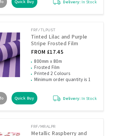
fo
Quick Buy
Delivery:
In Stock
FRF/TLPUST
Tinted Lilac and Purple
Stripe Frosted Film
FROM £17.45
800mm x 80m
Frosted Film
Printed 2 Colours
Minimum order quantity is 1
fo
Quick Buy
Delivery:
In Stock
FRF/MRALPR
Metallic Raspberry and