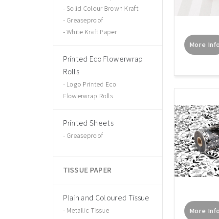
Solid Colour Brown Kraft
Greaseproof
White Kraft Paper
More Inf
Printed Eco Flowerwrap
Rolls
Logo Printed Eco
Flowerwrap Rolls
Printed Sheets
Greaseproof
TISSUE PAPER
Plain and Coloured Tissue
Metallic Tissue
More Inf