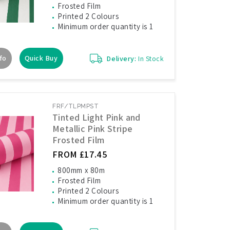
Frosted Film
Printed 2 Colours
Minimum order quantity is 1
fo
Quick Buy
Delivery:
In Stock
FRF/TLPMPST
Tinted Light Pink and
Metallic Pink Stripe
Frosted Film
FROM £17.45
800mm x 80m
Frosted Film
Printed 2 Colours
Minimum order quantity is 1