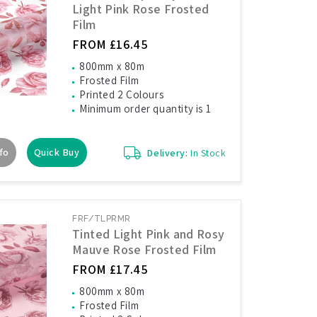
Light Pink Rose Frosted
Film
FROM £16.45
800mm x 80m
Frosted Film
Printed 2 Colours
Minimum order quantity is 1
fo
Quick Buy
Delivery:
In Stock
FRF/TLPRMR
Tinted Light Pink and Rosy
Mauve Rose Frosted Film
FROM £17.45
800mm x 80m
Frosted Film