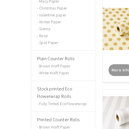
Macy Paper
Christmas Paper
Valentine paper
Winter Paper
Sienna
Rose
Spot Paper
Plain Counter Rolls
Brown Kraft Paper
More Inf
White Kraft Paper
Stock printed Eco
Flowerwrap Rolls
Fully Tinted EcoFlowerwrap
Printed Counter Rolls
Brown Kraft Paper