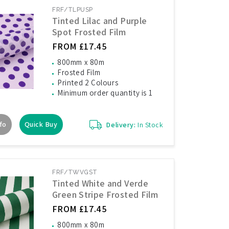
FRF/TLPUSP
Tinted Lilac and Purple
Spot Frosted Film
FROM £17.45
800mm x 80m
Frosted Film
Printed 2 Colours
Minimum order quantity is 1
fo
Quick Buy
Delivery:
In Stock
FRF/TWVGST
Tinted White and Verde
Green Stripe Frosted Film
FROM £17.45
800mm x 80m