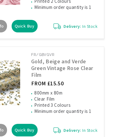
Printed 2 Colours
Minimum order quantity is 1
fo
Quick Buy
Delivery:
In Stock
FR/GBVGVR
Gold, Beige and Verde
Green Vintage Rose Clear
Film
FROM £15.50
800mm x 80m
Clear Film
Printed 3 Colours
Minimum order quantity is 1
fo
Quick Buy
Delivery:
In Stock