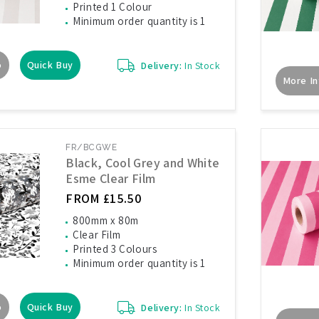
Printed 1 Colour
Minimum order quantity is 1
o
Quick Buy
Delivery:
In Stock
More In
FR/BCGWE
Black, Cool Grey and White
Esme Clear Film
FROM £15.50
800mm x 80m
Clear Film
Printed 3 Colours
Minimum order quantity is 1
o
Quick Buy
Delivery:
In Stock