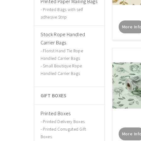
Printed Paper Mailing Bags
Printed Bags with self
adhesive Strip
More Inf
Stock Rope Handled
Carrier Bags
Florist Hand Tie Rope
Handled Carrier Bags
Small Boutique Rope
Handled Carrier Bags
GIFT BOXES
Printed Boxes
Printed Delivery Boxes
Printed Corrugated Gift
More Inf
Boxes