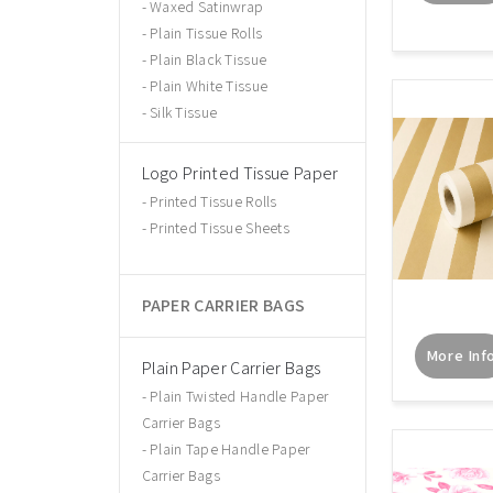
Waxed Satinwrap
Plain Tissue Rolls
Plain Black Tissue
Plain White Tissue
Silk Tissue
Logo Printed Tissue Paper
Printed Tissue Rolls
Printed Tissue Sheets
PAPER CARRIER BAGS
More Inf
Plain Paper Carrier Bags
Plain Twisted Handle Paper
Carrier Bags
Plain Tape Handle Paper
Carrier Bags