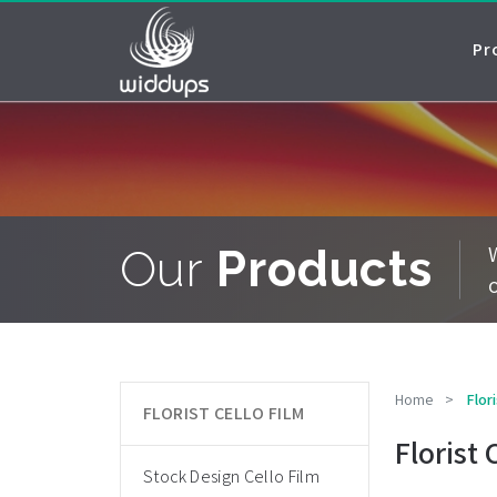
Pr
Our
Products
Home
>
Flori
FLORIST CELLO FILM
Florist 
Stock Design Cello Film