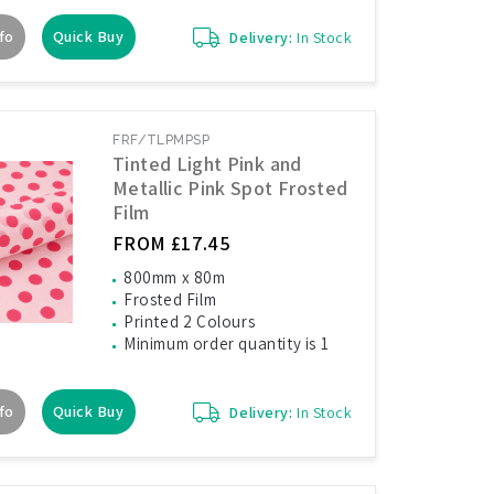
fo
Quick Buy
Delivery:
In Stock
FRF/TLPMPSP
Tinted Light Pink and
Metallic Pink Spot Frosted
Film
FROM £17.45
800mm x 80m
Frosted Film
Printed 2 Colours
Minimum order quantity is 1
fo
Quick Buy
Delivery:
In Stock