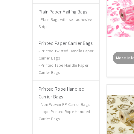
Plain Paper Mailing Bags
Plain Bags with self adhesive
Strip
Printed Paper Carrier Bags
Printed Twisted Handle Paper
More Inf
Carrier Bags
Printed Tape Handle Paper
Carrier Bags
Printed Rope Handled
Carrier Bags
Non Woven PP Carrier Bags
Logo Printed Rope Handled
Carrier Bags