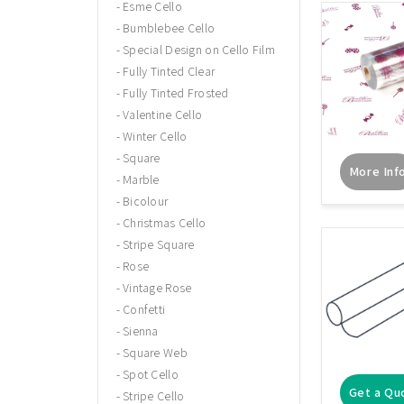
Esme Cello
Bumblebee Cello
Special Design on Cello Film
Fully Tinted Clear
Fully Tinted Frosted
Valentine Cello
Winter Cello
Square
More Inf
Marble
Bicolour
Christmas Cello
Stripe Square
Rose
Vintage Rose
Confetti
Sienna
Square Web
Spot Cello
Get a Qu
Stripe Cello