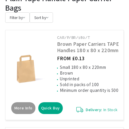
Bags
Filter by
Sort by
CAR/P/BR/180/T
Brown Paper Carriers TAPE
Handles 180 x 80 x 220mm
FROM £0.13
Small 180 x 80 x 220mm
Brown
Unprinted
Sold in packs of 100
Minimum order quantity is 500
More Info
Quick Buy
Delivery:
In Stock