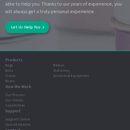
able to help you. Thanks to our years of experience, you
will always get a truly personal experience.
Let Us Help You
Products
Bags
Ribbon
Rolls
Stationery
Tissue
Sundries & Equipment
Boxes
How We Work
Our Process
Our Clients
Capabilities
Support
Support Centre
Upload Artwork