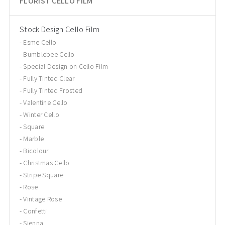
FLORIST CELLO FILM
Stock Design Cello Film
Esme Cello
Bumblebee Cello
Special Design on Cello Film
Fully Tinted Clear
Fully Tinted Frosted
Valentine Cello
Winter Cello
Square
Marble
Bicolour
Christmas Cello
Stripe Square
Rose
Vintage Rose
Confetti
Sienna