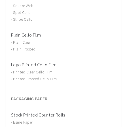
Square Web
Spot Cello
Stripe Cello
Plain Cello Film
Plain Clear
Plain Frosted
Logo Printed Cello Film
Printed Clear Cello Film
Printed Frosted Cello Film
PACKAGING PAPER
Stock Printed Counter Rolls
Esme Paper