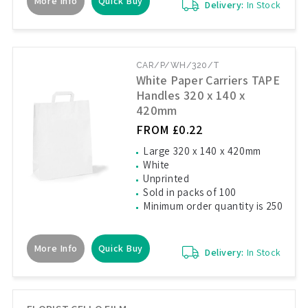
More Info
Quick Buy
Delivery:
In Stock
CAR/P/WH/320/T
White Paper Carriers TAPE
Handles 320 x 140 x
420mm
FROM £0.22
Large 320 x 140 x 420mm
White
Unprinted
Sold in packs of 100
Minimum order quantity is 250
More Info
Quick Buy
Delivery:
In Stock