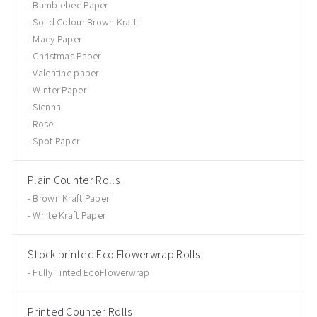
Bumblebee Paper
Solid Colour Brown Kraft
Macy Paper
Christmas Paper
Valentine paper
Winter Paper
Sienna
Rose
Spot Paper
Plain Counter Rolls
Brown Kraft Paper
White Kraft Paper
Stock printed Eco Flowerwrap Rolls
Fully Tinted EcoFlowerwrap
Printed Counter Rolls