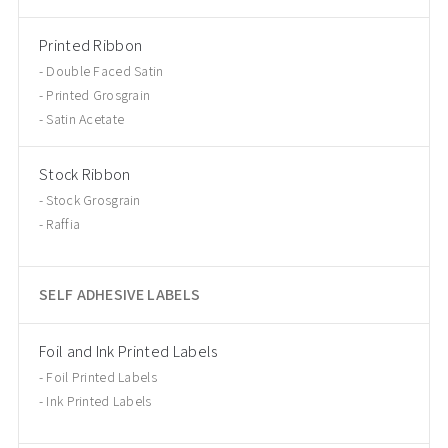
Printed Ribbon
Double Faced Satin
Printed Grosgrain
Satin Acetate
Stock Ribbon
Stock Grosgrain
Raffia
SELF ADHESIVE LABELS
Foil and Ink Printed Labels
Foil Printed Labels
Ink Printed Labels