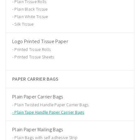
Plain Tissue Rolls
Plain Black Tissue
Plain White Tissue
Silk Tissue
Logo Printed Tissue Paper
Printed Tissue Rolls
Printed Tissue Sheets
PAPER CARRIER BAGS
Plain Paper Carrier Bags
Plain Twisted Handle Paper Carrier Bags
Plain Tape Handle Paper Carrier Bags
Plain Paper Mailing Bags
Plain Bags with self adhesive Strip