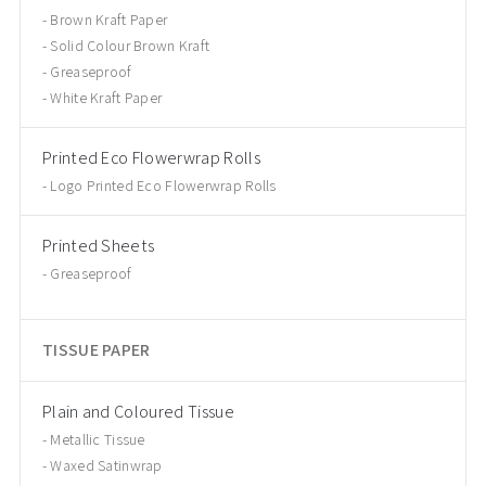
Brown Kraft Paper
Solid Colour Brown Kraft
Greaseproof
White Kraft Paper
Printed Eco Flowerwrap Rolls
Logo Printed Eco Flowerwrap Rolls
Printed Sheets
Greaseproof
TISSUE PAPER
Plain and Coloured Tissue
Metallic Tissue
Waxed Satinwrap