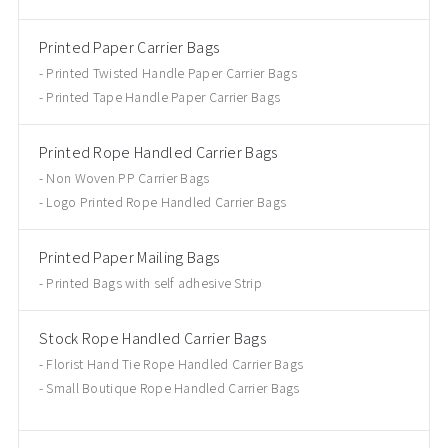
Printed Paper Carrier Bags
Printed Twisted Handle Paper Carrier Bags
Printed Tape Handle Paper Carrier Bags
Printed Rope Handled Carrier Bags
Non Woven PP Carrier Bags
Logo Printed Rope Handled Carrier Bags
Printed Paper Mailing Bags
Printed Bags with self adhesive Strip
Stock Rope Handled Carrier Bags
Florist Hand Tie Rope Handled Carrier Bags
Small Boutique Rope Handled Carrier Bags