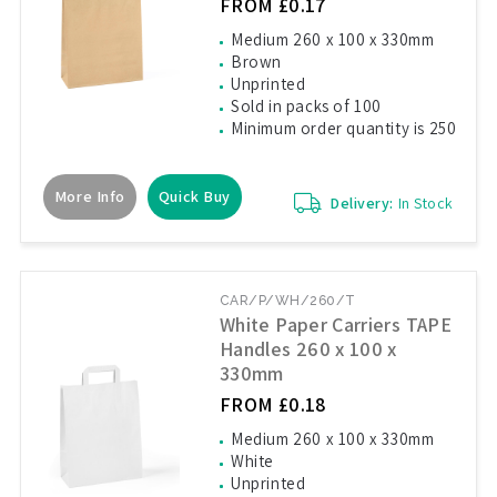
FROM £0.17
Medium 260 x 100 x 330mm
Brown
Unprinted
Sold in packs of 100
Minimum order quantity is 250
More Info
Quick Buy
Delivery:
In Stock
CAR/P/WH/260/T
White Paper Carriers TAPE
Handles 260 x 100 x
330mm
FROM £0.18
Medium 260 x 100 x 330mm
White
Unprinted