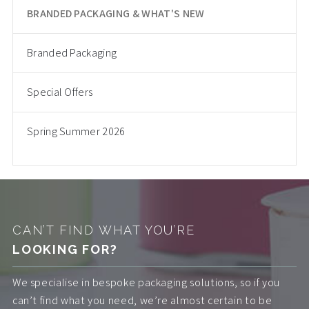
BRANDED PACKAGING & WHAT'S NEW
Branded Packaging
Special Offers
Spring Summer 2026
CAN’T FIND WHAT YOU’RE
LOOKING FOR?
We specialise in bespoke packaging solutions, so if you
can’t find what you need, we’re almost certain to be