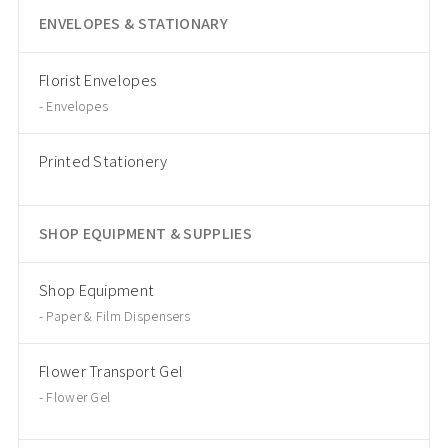
ENVELOPES & STATIONARY
Florist Envelopes
Envelopes
Printed Stationery
SHOP EQUIPMENT & SUPPLIES
Shop Equipment
Paper & Film Dispensers
Flower Transport Gel
Flower Gel