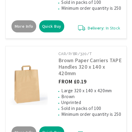
Sold in packs of 100
Minimum order quantity is 250
More Info
Quick Buy
Delivery:
In Stock
CAR/P/BR/320/T
Brown Paper Carriers TAPE
Handles 320 x 140 x
420mm
FROM £0.19
Large 320 x 140 x 420mm
Brown
Unprinted
Sold in packs of 100
Minimum order quantity is 250