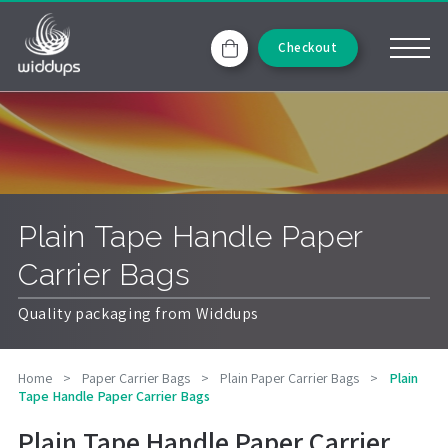
Checkout
Plain Tape Handle Paper
Carrier Bags
Quality packaging from Widdups
Home
>
Paper Carrier Bags
>
Plain Paper Carrier Bags
>
Plain
Tape Handle Paper Carrier Bags
Plain Tape Handle Paper Carrier