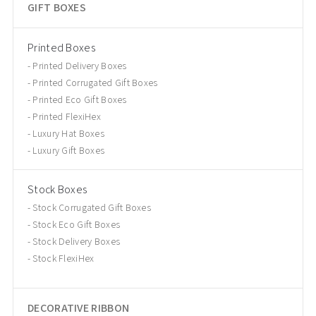
GIFT BOXES
Printed Boxes
Printed Delivery Boxes
Printed Corrugated Gift Boxes
Printed Eco Gift Boxes
Printed FlexiHex
Luxury Hat Boxes
Luxury Gift Boxes
Stock Boxes
Stock Corrugated Gift Boxes
Stock Eco Gift Boxes
Stock Delivery Boxes
Stock FlexiHex
DECORATIVE RIBBON