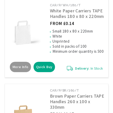
CAR/P/WH/180/T
White Paper Carriers TAPE
Handles 180 x 80 x 220mm
FROM £0.14
Small 180 x 80 x 220mm
White
Unprinted
Sold in packs of 100
Minimum order quantity is 500
More Info
Quick Buy
Delivery:
In Stock
CAR/P/BR/260/T
Brown Paper Carriers TAPE
Handles 260 x 100 x
330mm