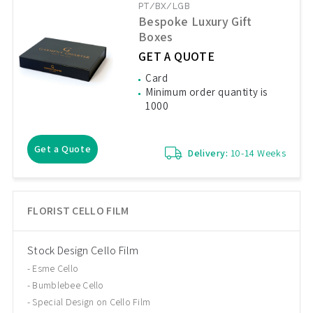
PT/BX/LGB
Bespoke Luxury Gift
Boxes
GET A QUOTE
Card
Minimum order quantity is
1000
Get a Quote
Delivery:
10-14 Weeks
FLORIST CELLO FILM
Stock Design Cello Film
Esme Cello
Bumblebee Cello
Special Design on Cello Film