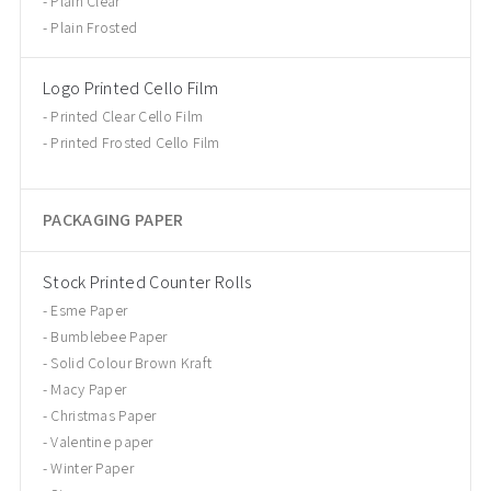
Plain Clear
Plain Frosted
Logo Printed Cello Film
Printed Clear Cello Film
Printed Frosted Cello Film
PACKAGING PAPER
Stock Printed Counter Rolls
Esme Paper
Bumblebee Paper
Solid Colour Brown Kraft
Macy Paper
Christmas Paper
Valentine paper
Winter Paper