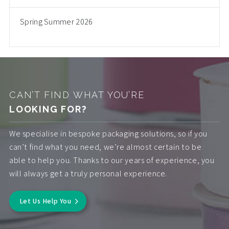
Spring Summer 2026
CAN’T FIND WHAT YOU’RE
LOOKING FOR?
We specialise in bespoke packaging solutions, so if you
can’t find what you need, we’re almost certain to be
able to help you. Thanks to our years of experience, you
will always get a truly personal experience.
Let Us Help You