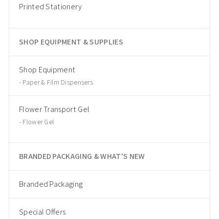
Printed Stationery
SHOP EQUIPMENT & SUPPLIES
Shop Equipment
Paper & Film Dispensers
Flower Transport Gel
Flower Gel
BRANDED PACKAGING & WHAT'S NEW
Branded Packaging
Special Offers