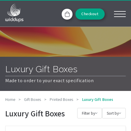
Checkout
Luxury Gift Boxes
Made to order to your exact specification
Home
>
Gift Boxes
>
Printed Boxes
>
Luxury Gift Boxes
Luxury Gift Boxes
Filter by
Sort by