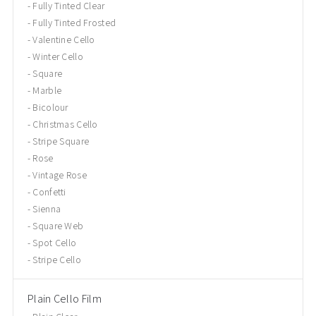
Fully Tinted Clear
Fully Tinted Frosted
Valentine Cello
Winter Cello
Square
Marble
Bicolour
Christmas Cello
Stripe Square
Rose
Vintage Rose
Confetti
Sienna
Square Web
Spot Cello
Stripe Cello
Plain Cello Film