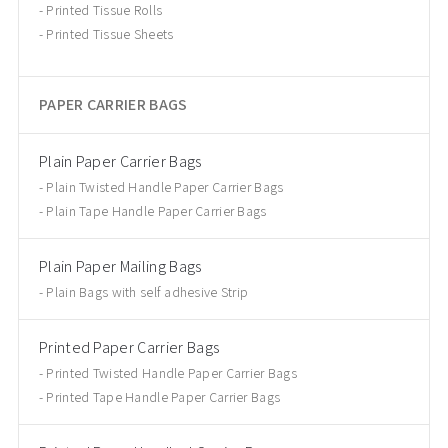
Printed Tissue Rolls
Printed Tissue Sheets
PAPER CARRIER BAGS
Plain Paper Carrier Bags
Plain Twisted Handle Paper Carrier Bags
Plain Tape Handle Paper Carrier Bags
Plain Paper Mailing Bags
Plain Bags with self adhesive Strip
Printed Paper Carrier Bags
Printed Twisted Handle Paper Carrier Bags
Printed Tape Handle Paper Carrier Bags