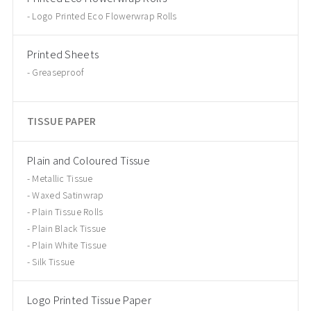
Logo Printed Eco Flowerwrap Rolls
Printed Sheets
Greaseproof
TISSUE PAPER
Plain and Coloured Tissue
Metallic Tissue
Waxed Satinwrap
Plain Tissue Rolls
Plain Black Tissue
Plain White Tissue
Silk Tissue
Logo Printed Tissue Paper