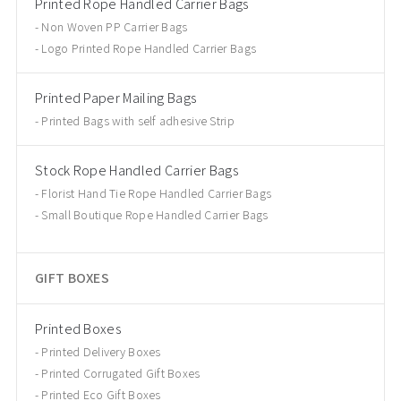
Printed Rope Handled Carrier Bags
Non Woven PP Carrier Bags
Logo Printed Rope Handled Carrier Bags
Printed Paper Mailing Bags
Printed Bags with self adhesive Strip
Stock Rope Handled Carrier Bags
Florist Hand Tie Rope Handled Carrier Bags
Small Boutique Rope Handled Carrier Bags
GIFT BOXES
Printed Boxes
Printed Delivery Boxes
Printed Corrugated Gift Boxes
Printed Eco Gift Boxes