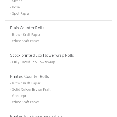
Sienna
Rose
Spot Paper
Plain Counter Rolls
Brown Kraft Paper
White Kraft Paper
Stock printed Eco Flowerwrap Rolls
Fully Tinted EcoFlowerwrap
Printed Counter Rolls
Brown Kraft Paper
Solid Colour Brown Kraft
Greaseproof
White Kraft Paper
Printed Eco Flowerwrap Rolls