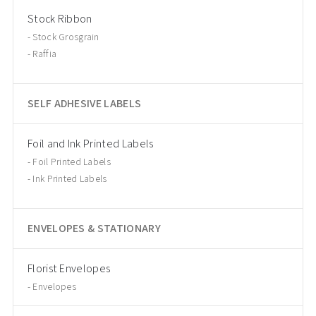
Stock Ribbon
Stock Grosgrain
Raffia
SELF ADHESIVE LABELS
Foil and Ink Printed Labels
Foil Printed Labels
Ink Printed Labels
ENVELOPES & STATIONARY
Florist Envelopes
Envelopes