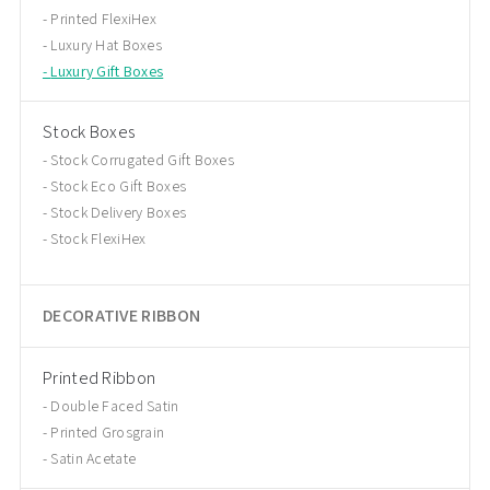
Printed FlexiHex
Luxury Hat Boxes
Luxury Gift Boxes
Stock Boxes
Stock Corrugated Gift Boxes
Stock Eco Gift Boxes
Stock Delivery Boxes
Stock FlexiHex
DECORATIVE RIBBON
Printed Ribbon
Double Faced Satin
Printed Grosgrain
Satin Acetate