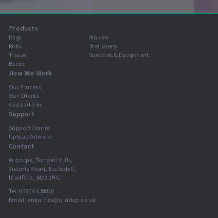
Products
Bags
Ribbon
Rolls
Stationery
Tissue
Sundries & Equipment
Boxes
How We Work
Our Process
Our Clients
Capabilities
Support
Support Centre
Upload Artwork
Contact
Widdups, Tunwell Mills,
Victoria Road, Eccleshill,
Bradford, BD2 2HG
Tel:
01274 638838
Email:
enquiries@widdup.co.uk