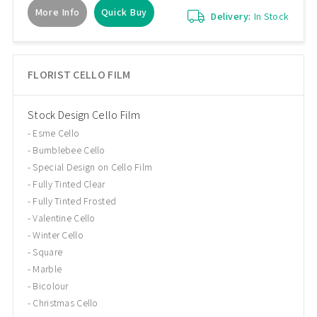
More Info
Quick Buy
Delivery:
In Stock
FLORIST CELLO FILM
Stock Design Cello Film
Esme Cello
Bumblebee Cello
Special Design on Cello Film
Fully Tinted Clear
Fully Tinted Frosted
Valentine Cello
Winter Cello
Square
Marble
Bicolour
Christmas Cello