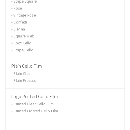
Stripe Square
Rose
Vintage Rose
Confetti
Sienna
Square Web
Spot Cello
Stripe Cello
Plain Cello Film
Plain Clear
Plain Frosted
Logo Printed Cello Film
Printed Clear Cello Film
Printed Frosted Cello Film