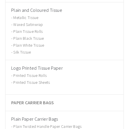
Plain and Coloured Tissue
Metallic Tissue
Waxed Satinwrap
Plain Tissue Rolls
Plain Black Tissue
Plain White Tissue
Silk Tissue
Logo Printed Tissue Paper
Printed Tissue Rolls
Printed Tissue Sheets
PAPER CARRIER BAGS
Plain Paper Carrier Bags
Plain Twisted Handle Paper Carrier Bags