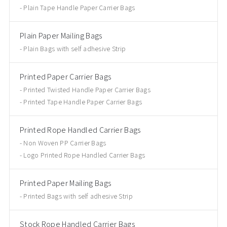
Plain Tape Handle Paper Carrier Bags
Plain Paper Mailing Bags
Plain Bags with self adhesive Strip
Printed Paper Carrier Bags
Printed Twisted Handle Paper Carrier Bags
Printed Tape Handle Paper Carrier Bags
Printed Rope Handled Carrier Bags
Non Woven PP Carrier Bags
Logo Printed Rope Handled Carrier Bags
Printed Paper Mailing Bags
Printed Bags with self adhesive Strip
Stock Rope Handled Carrier Bags