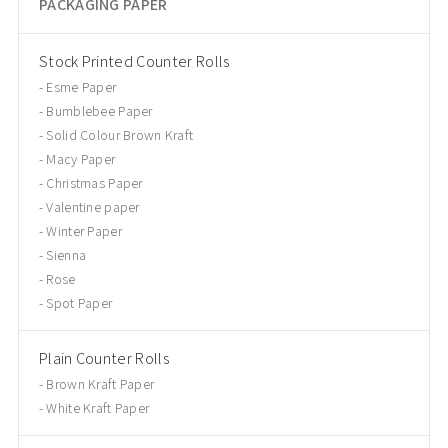
PACKAGING PAPER
Stock Printed Counter Rolls
Esme Paper
Bumblebee Paper
Solid Colour Brown Kraft
Macy Paper
Christmas Paper
Valentine paper
Winter Paper
Sienna
Rose
Spot Paper
Plain Counter Rolls
Brown Kraft Paper
White Kraft Paper