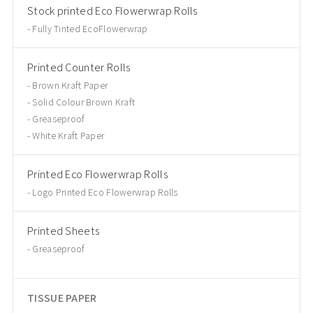
Stock printed Eco Flowerwrap Rolls
Fully Tinted EcoFlowerwrap
Printed Counter Rolls
Brown Kraft Paper
Solid Colour Brown Kraft
Greaseproof
White Kraft Paper
Printed Eco Flowerwrap Rolls
Logo Printed Eco Flowerwrap Rolls
Printed Sheets
Greaseproof
TISSUE PAPER