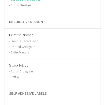
Stock FlexiHex
DECORATIVE RIBBON
Printed Ribbon
Double Faced Satin
Printed Grosgrain
Satin Acetate
Stock Ribbon
Stock Grosgrain
Raffia
SELF ADHESIVE LABELS