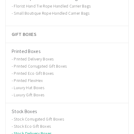
Florist Hand Tie Rope Handled Carrier Bags
Small Boutique Rope Handled Carrier Bags
GIFT BOXES
Printed Boxes
Printed Delivery Boxes
Printed Corrugated Gift Boxes
Printed Eco Gift Boxes
Printed FlexiHex
Luxury Hat Boxes
Luxury Gift Boxes
Stock Boxes
Stock Corrugated Gift Boxes
Stock Eco Gift Boxes
Stock Delivery Boxes