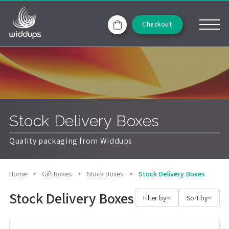
Checkout
Stock Delivery Boxes
Quality packaging from Widdups
Home
>
Gift Boxes
>
Stock Boxes
>
Stock Delivery Boxes
Stock Delivery Boxes
Filter by
Sort by