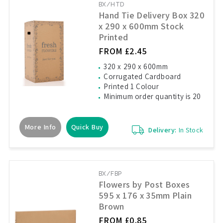
BX/HTD
Hand Tie Delivery Box 320
x 290 x 600mm Stock
Printed
FROM £2.45
320 x 290 x 600mm
Corrugated Cardboard
Printed 1 Colour
Minimum order quantity is 20
More Info
Quick Buy
Delivery:
In Stock
BX/FBP
Flowers by Post Boxes
595 x 176 x 35mm Plain
Brown
FROM £0.85