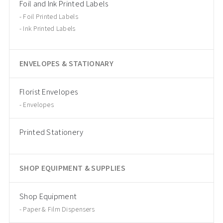
Foil and Ink Printed Labels
Foil Printed Labels
Ink Printed Labels
ENVELOPES & STATIONARY
Florist Envelopes
Envelopes
Printed Stationery
SHOP EQUIPMENT & SUPPLIES
Shop Equipment
Paper & Film Dispensers