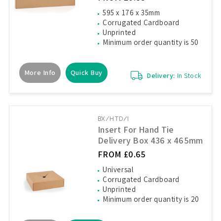
595 x 176 x 35mm
Corrugated Cardboard
Unprinted
Minimum order quantity is 50
More Info
Quick Buy
Delivery:
In Stock
BX/HTD/I
Insert For Hand Tie
Delivery Box 436 x 465mm
FROM £0.65
Universal
Corrugated Cardboard
Unprinted
Minimum order quantity is 20