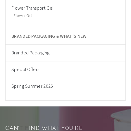
Flower Transport Gel
Flower Gel
BRANDED PACKAGING & WHAT'S NEW
Branded Packaging
Special Offers
Spring Summer 2026
CAN’T FIND WHAT YOU’RE