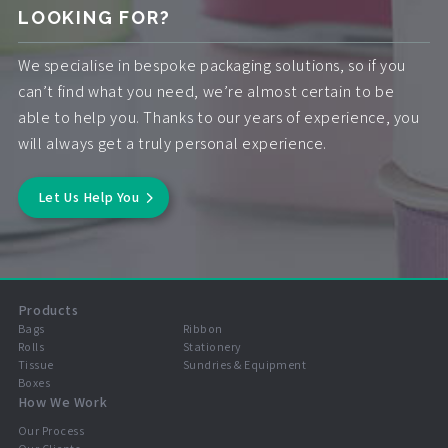
LOOKING FOR?
We specialise in bespoke packaging solutions, so if you
can’t find what you need, we’re almost certain to be
able to help you. Thanks to our years of experience, you
will always get a truly personal experience.
Let Us Help You
Products
Bags
Ribbon
Rolls
Stationery
Tissue
Sundries & Equipment
Boxes
How We Work
Our Process