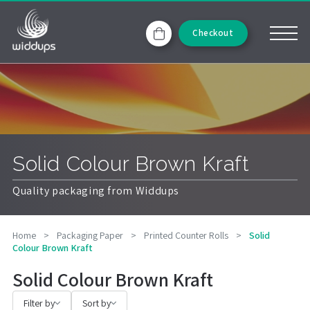
Checkout
Solid Colour Brown Kraft
Quality packaging from Widdups
Home
>
Packaging Paper
>
Printed Counter Rolls
>
Solid
Colour Brown Kraft
Solid Colour Brown Kraft
Filter by
Sort by