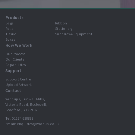
Products
Bags
Ribbon
Rolls
Stationery
Tissue
Sundries & Equipment
Boxes
How We Work
Our Process
Our Clients
Capabilities
Support
Support Centre
Upload Artwork
Contact
Widdups, Tunwell Mills,
Victoria Road, Eccleshill,
Bradford, BD2 2HG
Tel:
01274 638838
Email:
enquiries@widdup.co.uk