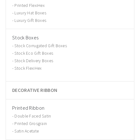
Printed FlexiHex
Luxury Hat Boxes
Luxury Gift Boxes
Stock Boxes
Stock Corrugated Gift Boxes
Stock Eco Gift Boxes
Stock Delivery Boxes
Stock FlexiHex
DECORATIVE RIBBON
Printed Ribbon
Double Faced Satin
Printed Grosgrain
Satin Acetate