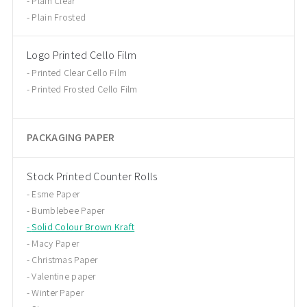
Plain Clear
Plain Frosted
Logo Printed Cello Film
Printed Clear Cello Film
Printed Frosted Cello Film
PACKAGING PAPER
Stock Printed Counter Rolls
Esme Paper
Bumblebee Paper
Solid Colour Brown Kraft
Macy Paper
Christmas Paper
Valentine paper
Winter Paper