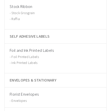
Stock Ribbon
Stock Grosgrain
Raffia
SELF ADHESIVE LABELS
Foil and Ink Printed Labels
Foil Printed Labels
Ink Printed Labels
ENVELOPES & STATIONARY
Florist Envelopes
Envelopes