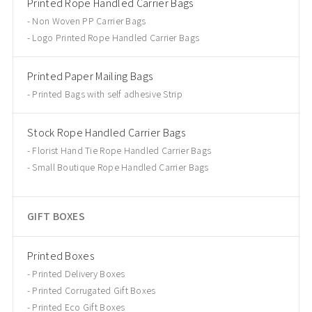
Printed Rope Handled Carrier Bags
Non Woven PP Carrier Bags
Logo Printed Rope Handled Carrier Bags
Printed Paper Mailing Bags
Printed Bags with self adhesive Strip
Stock Rope Handled Carrier Bags
Florist Hand Tie Rope Handled Carrier Bags
Small Boutique Rope Handled Carrier Bags
GIFT BOXES
Printed Boxes
Printed Delivery Boxes
Printed Corrugated Gift Boxes
Printed Eco Gift Boxes