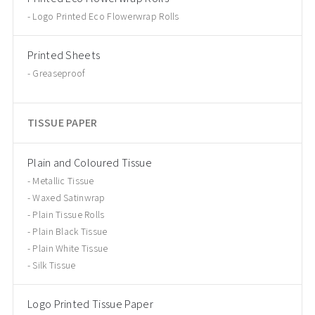
Logo Printed Eco Flowerwrap Rolls
Printed Sheets
Greaseproof
TISSUE PAPER
Plain and Coloured Tissue
Metallic Tissue
Waxed Satinwrap
Plain Tissue Rolls
Plain Black Tissue
Plain White Tissue
Silk Tissue
Logo Printed Tissue Paper