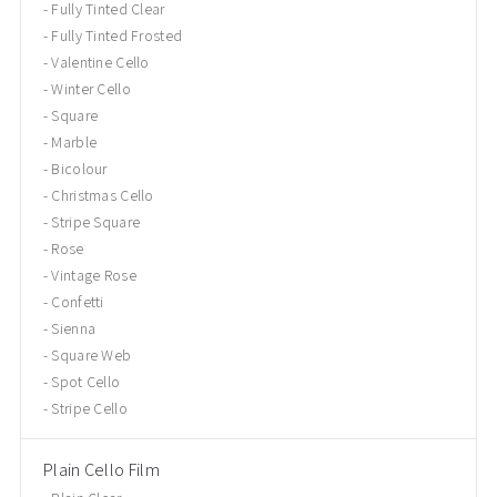
Fully Tinted Clear
Fully Tinted Frosted
Valentine Cello
Winter Cello
Square
Marble
Bicolour
Christmas Cello
Stripe Square
Rose
Vintage Rose
Confetti
Sienna
Square Web
Spot Cello
Stripe Cello
Plain Cello Film