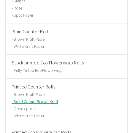
Sienna
Rose
Spot Paper
Plain Counter Rolls
Brown Kraft Paper
White Kraft Paper
Stock printed Eco Flowerwrap Rolls
Fully Tinted EcoFlowerwrap
Printed Counter Rolls
Brown Kraft Paper
Solid Colour Brown Kraft
Greaseproof
White Kraft Paper
Printed Eco Flowerwrap Rolls