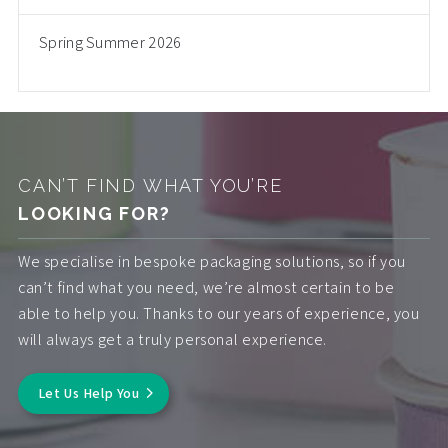
Spring Summer 2026
CAN’T FIND WHAT YOU’RE
LOOKING FOR?
We specialise in bespoke packaging solutions, so if you
can’t find what you need, we’re almost certain to be
able to help you. Thanks to our years of experience, you
will always get a truly personal experience.
Let Us Help You