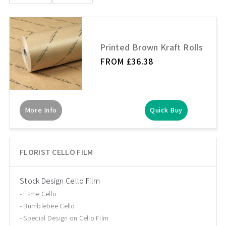
Printed Brown Kraft Rolls
FROM £36.38
More Info
Quick Buy
FLORIST CELLO FILM
Stock Design Cello Film
Esme Cello
Bumblebee Cello
Special Design on Cello Film