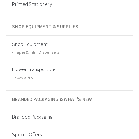
Printed Stationery
SHOP EQUIPMENT & SUPPLIES
Shop Equipment
Paper & Film Dispensers
Flower Transport Gel
Flower Gel
BRANDED PACKAGING & WHAT'S NEW
Branded Packaging
Special Offers