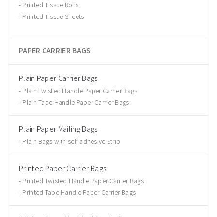
Printed Tissue Rolls
Printed Tissue Sheets
PAPER CARRIER BAGS
Plain Paper Carrier Bags
Plain Twisted Handle Paper Carrier Bags
Plain Tape Handle Paper Carrier Bags
Plain Paper Mailing Bags
Plain Bags with self adhesive Strip
Printed Paper Carrier Bags
Printed Twisted Handle Paper Carrier Bags
Printed Tape Handle Paper Carrier Bags