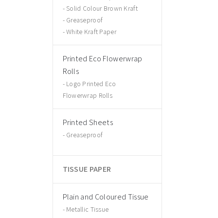
Solid Colour Brown Kraft
Greaseproof
White Kraft Paper
Printed Eco Flowerwrap
Rolls
Logo Printed Eco
Flowerwrap Rolls
Printed Sheets
Greaseproof
TISSUE PAPER
Plain and Coloured Tissue
Metallic Tissue