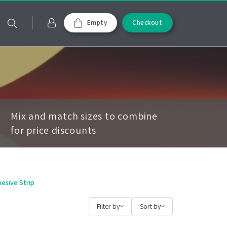
Empty
Checkout
Mix and match sizes to combine
for price discounts
hesive Strip
Filter by
Sort by