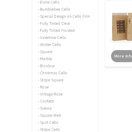
Esme Cello
Bumblebee Cello
Special Design on Cello Film
Fully Tinted Clear
Fully Tinted Frosted
Valentine Cello
Winter Cello
Square
More Inf
Marble
Bicolour
Christmas Cello
Stripe Square
Rose
Vintage Rose
Confetti
Sienna
Square Web
Spot Cello
Stripe Cello