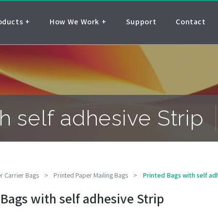
oducts
How We Work
Support
Contact
h self adhesive Strip
r Carrier Bags
>
Printed Paper Mailing Bags
>
Printed Bags with self ad
 Bags with self adhesive Strip