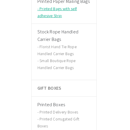
Printed Paper Mailing Bags
Printed Bags with self
adhesive Strip
Stock Rope Handled
Carrier Bags
Florist Hand Tie Rope
Handled Carrier Bags
Small Boutique Rope
Handled Carrier Bags
GIFT BOXES
Printed Boxes
Printed Delivery Boxes
Printed Corrugated Gift
Boxes