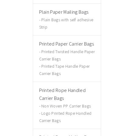
Plain Paper Mailing Bags
Plain Bags with self adhesive
Strip
Printed Paper Carrier Bags
Printed Twisted Handle Paper
Carrier Bags
Printed Tape Handle Paper
Carrier Bags
Printed Rope Handled
Carrier Bags
Non Woven PP Carrier Bags
Logo Printed Rope Handled
Carrier Bags