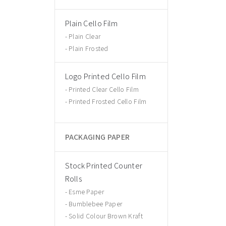
Plain Cello Film
Plain Clear
Plain Frosted
Logo Printed Cello Film
Printed Clear Cello Film
Printed Frosted Cello Film
PACKAGING PAPER
Stock Printed Counter
Rolls
Esme Paper
Bumblebee Paper
Solid Colour Brown Kraft