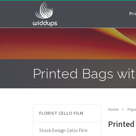
Pr
Printed Bags wit
Home
>
Pape
FLORIST CELLO FILM
Printed
Stock Design Cello Film