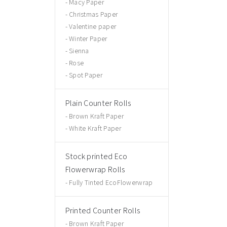
Macy Paper
Christmas Paper
Valentine paper
Winter Paper
Sienna
Rose
Spot Paper
Plain Counter Rolls
Brown Kraft Paper
White Kraft Paper
Stock printed Eco
Flowerwrap Rolls
Fully Tinted EcoFlowerwrap
Printed Counter Rolls
Brown Kraft Paper