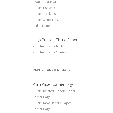
Waxed Satinwrap
Plain Tissue Rolls
Plain Black Tissue
Plain White Tissue
Silk Tissue
Logo Printed Tissue Paper
Printed Tissue Rolls
Printed Tissue Sheets
PAPER CARRIER BAGS
Plain Paper Carrier Bags
Plain Twisted Handle Paper
Carrier Bags
Plain Tape Handle Paper
Carrier Bags