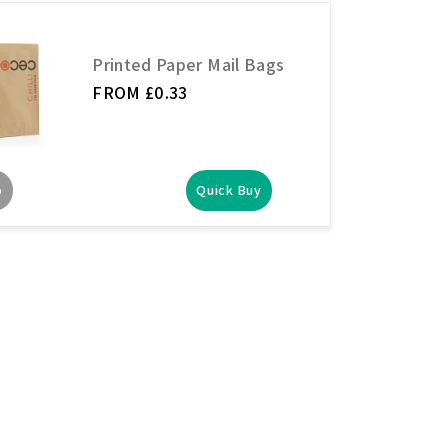
Printed Paper Mail Bags
FROM £0.33
o
Quick Buy