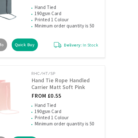
Hand Tied
190gsm Card
Printed 1 Colour
Minimum order quantity is 50
fo
Quick Buy
Delivery:
In Stock
RHC/HT/SP
Hand Tie Rope Handled
Carrier Matt Soft Pink
FROM £0.55
Hand Tied
190gsm Card
Printed 1 Colour
Minimum order quantity is 50