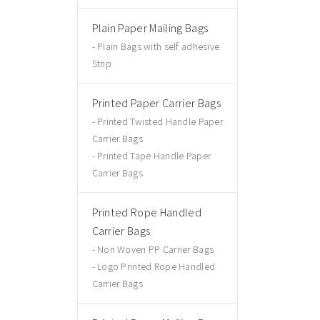
Plain Paper Mailing Bags
Plain Bags with self adhesive
Strip
Printed Paper Carrier Bags
Printed Twisted Handle Paper
Carrier Bags
Printed Tape Handle Paper
Carrier Bags
Printed Rope Handled
Carrier Bags
Non Woven PP Carrier Bags
Logo Printed Rope Handled
Carrier Bags