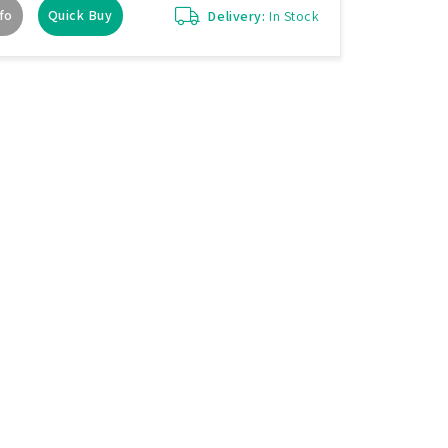
fo
Quick Buy
Delivery:
In Stock