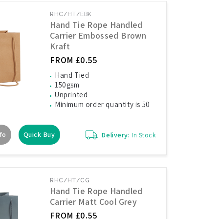
RHC/HT/EBK
Hand Tie Rope Handled
Carrier Embossed Brown
Kraft
FROM £0.55
Hand Tied
150gsm
Unprinted
Minimum order quantity is 50
fo
Quick Buy
Delivery:
In Stock
RHC/HT/CG
Hand Tie Rope Handled
Carrier Matt Cool Grey
FROM £0.55