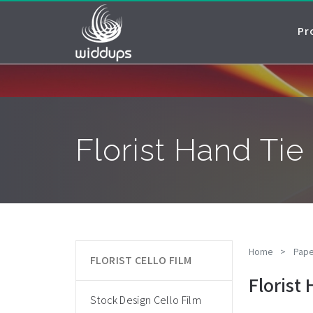
Pr
Florist Hand Ti
Home
>
Pape
FLORIST CELLO FILM
Florist
Stock Design Cello Film