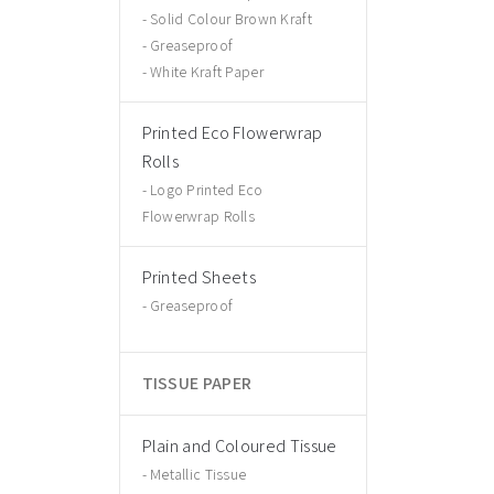
Solid Colour Brown Kraft
Greaseproof
White Kraft Paper
Printed Eco Flowerwrap
Rolls
Logo Printed Eco
Flowerwrap Rolls
Printed Sheets
Greaseproof
TISSUE PAPER
Plain and Coloured Tissue
Metallic Tissue