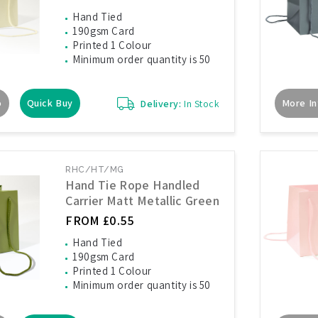
Hand Tied
190gsm Card
Printed 1 Colour
Minimum order quantity is 50
o
Quick Buy
More In
Delivery:
In Stock
RHC/HT/MG
Hand Tie Rope Handled
Carrier Matt Metallic Green
FROM £0.55
Hand Tied
190gsm Card
Printed 1 Colour
Minimum order quantity is 50