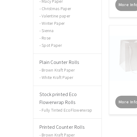
Macy Paper
More Inf
Christmas Paper
Valentine paper
Winter Paper
Sienna
Rose
Spot Paper
Plain Counter Rolls
Brown Kraft Paper
White Kraft Paper
Stock printed Eco
Flowerwrap Rolls
More Inf
Fully Tinted EcoFlowerwrap
Printed Counter Rolls
Brown Kraft Paper