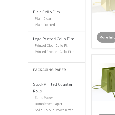
Plain Cello Film
Plain Clear
Plain Frosted
More Inf
Logo Printed Cello Film
Printed Clear Cello Film
Printed Frosted Cello Film
PACKAGING PAPER
Stock Printed Counter
Rolls
Esme Paper
Bumblebee Paper
Solid Colour Brown Kraft