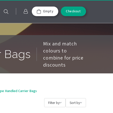
Empty
Checkout
Mix and match
colours to
r Bags
combine for price
discounts
ope Handled Carrier Bags
Filter by
Sort by