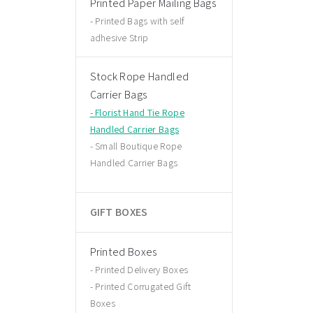
Printed Paper Mailing Bags
Printed Bags with self
adhesive Strip
Stock Rope Handled
Carrier Bags
Florist Hand Tie Rope
Handled Carrier Bags
Small Boutique Rope
Handled Carrier Bags
GIFT BOXES
Printed Boxes
Printed Delivery Boxes
Printed Corrugated Gift
Boxes