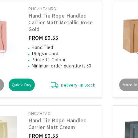
RHC/HT/MRG
Hand Tie Rope Handled
Carrier Matt Metallic Rose
Gold
FROM £0.55
Hand Tied
190gsm Card
Printed 1 Colour
Minimum order quantity is 50
o
Quick Buy
More In
Delivery:
In Stock
RHC/HT/C
Hand Tie Rope Handled
Carrier Matt Cream
FROM £0.55