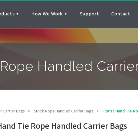
oducts
How We Work
Support
Contact
e Rope Handled Carrie
r Carrier Bags
>
Stock Rope Handled Carrier Bags
>
Florist Hand Tie R
 Hand Tie Rope Handled Carrier Bags