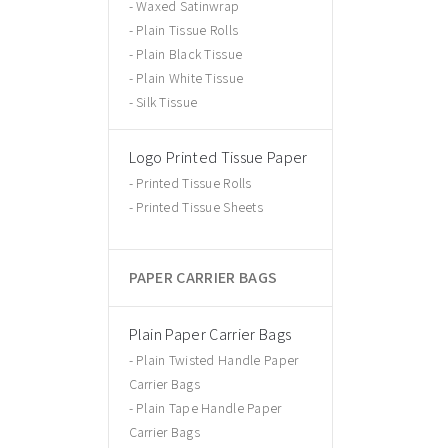
Waxed Satinwrap
Plain Tissue Rolls
Plain Black Tissue
Plain White Tissue
Silk Tissue
Logo Printed Tissue Paper
Printed Tissue Rolls
Printed Tissue Sheets
PAPER CARRIER BAGS
Plain Paper Carrier Bags
Plain Twisted Handle Paper
Carrier Bags
Plain Tape Handle Paper
Carrier Bags