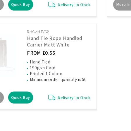
o
Quick Buy
More In
Delivery:
In Stock
RHC/HT/W
Hand Tie Rope Handled
Carrier Matt White
FROM £0.55
Hand Tied
190gsm Card
Printed 1 Colour
Minimum order quantity is 50
o
Quick Buy
Delivery:
In Stock