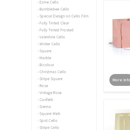
Esme Cello
Bumblebee Cello
Special Design on Cello Film
Fully Tinted Clear
Fully Tinted Frosted
Valentine Cello
Winter Cello
Square
Marble
Bicolour
Christmas Cello
Stripe Square
More Inf
Rose
Vintage Rose
Confetti
Sienna
Square Web
Spot Cello
Stripe Cello