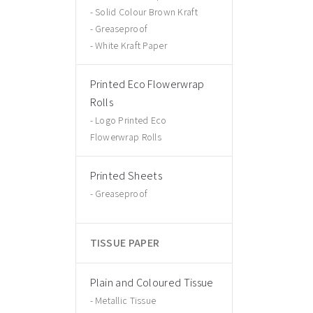
Solid Colour Brown Kraft
Greaseproof
White Kraft Paper
Printed Eco Flowerwrap
Rolls
Logo Printed Eco
Flowerwrap Rolls
Printed Sheets
Greaseproof
TISSUE PAPER
Plain and Coloured Tissue
Metallic Tissue