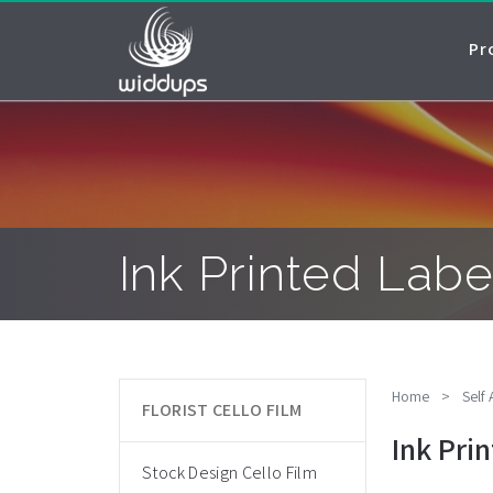
Pr
Ink Printed Labe
Home
>
Self
FLORIST CELLO FILM
Ink Pri
Stock Design Cello Film