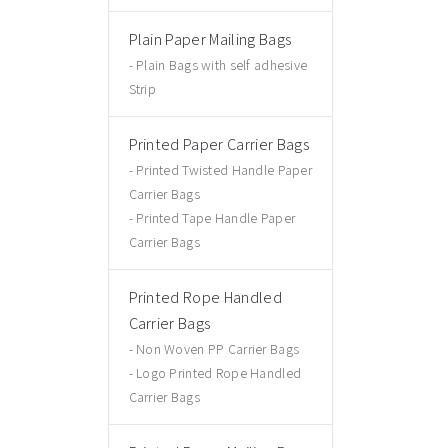
Plain Paper Mailing Bags
Plain Bags with self adhesive
Strip
Printed Paper Carrier Bags
Printed Twisted Handle Paper
Carrier Bags
Printed Tape Handle Paper
Carrier Bags
Printed Rope Handled
Carrier Bags
Non Woven PP Carrier Bags
Logo Printed Rope Handled
Carrier Bags