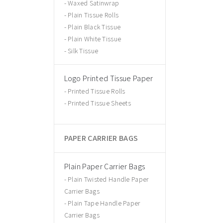
Waxed Satinwrap
Plain Tissue Rolls
Plain Black Tissue
Plain White Tissue
Silk Tissue
Logo Printed Tissue Paper
Printed Tissue Rolls
Printed Tissue Sheets
PAPER CARRIER BAGS
Plain Paper Carrier Bags
Plain Twisted Handle Paper
Carrier Bags
Plain Tape Handle Paper
Carrier Bags