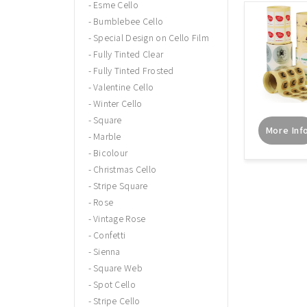
Esme Cello
Bumblebee Cello
Special Design on Cello Film
Fully Tinted Clear
Fully Tinted Frosted
Valentine Cello
Winter Cello
Square
More Inf
Marble
Bicolour
Christmas Cello
Stripe Square
Rose
Vintage Rose
Confetti
Sienna
Square Web
Spot Cello
Stripe Cello