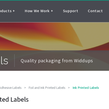
oducts
How We Work
Support
Contact
ls
Quality packaging from Widdups
 Adhesive Labels
>
Foil and Ink Printed Labels
>
Ink Printed Labels
nted Labels