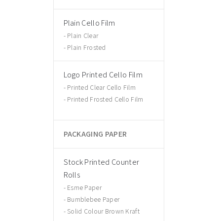
Plain Cello Film
Plain Clear
Plain Frosted
Logo Printed Cello Film
Printed Clear Cello Film
Printed Frosted Cello Film
PACKAGING PAPER
Stock Printed Counter
Rolls
Esme Paper
Bumblebee Paper
Solid Colour Brown Kraft