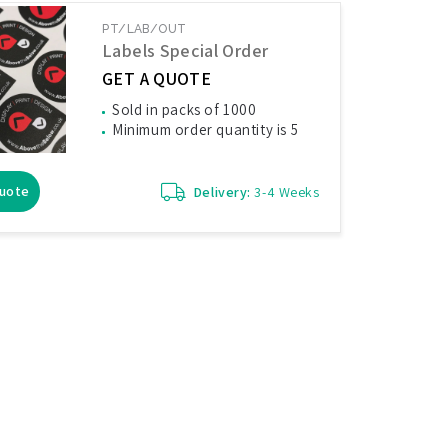
PT/LAB/OUT
Labels Special Order
GET A QUOTE
Sold in packs of 1000
Minimum order quantity is 5
Quote
Delivery:
3-4 Weeks