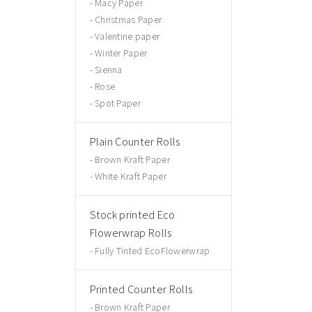
Macy Paper
Christmas Paper
Valentine paper
Winter Paper
Sienna
Rose
Spot Paper
Plain Counter Rolls
Brown Kraft Paper
White Kraft Paper
Stock printed Eco
Flowerwrap Rolls
Fully Tinted EcoFlowerwrap
Printed Counter Rolls
Brown Kraft Paper