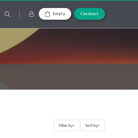
Empty
Checkout
Filter by
Sort by