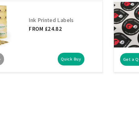
Ink Printed Labels
FROM £24.82
o
Quick Buy
Get a 