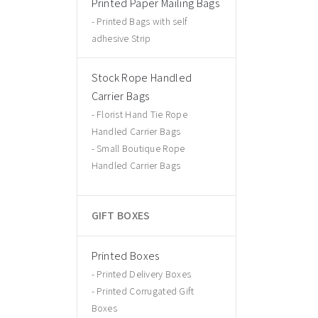
Printed Paper Mailing Bags
Printed Bags with self
adhesive Strip
Stock Rope Handled
Carrier Bags
Florist Hand Tie Rope
Handled Carrier Bags
Small Boutique Rope
Handled Carrier Bags
GIFT BOXES
Printed Boxes
Printed Delivery Boxes
Printed Corrugated Gift
Boxes