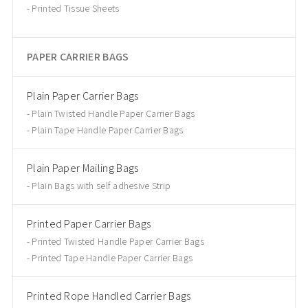
Printed Tissue Sheets
PAPER CARRIER BAGS
Plain Paper Carrier Bags
Plain Twisted Handle Paper Carrier Bags
Plain Tape Handle Paper Carrier Bags
Plain Paper Mailing Bags
Plain Bags with self adhesive Strip
Printed Paper Carrier Bags
Printed Twisted Handle Paper Carrier Bags
Printed Tape Handle Paper Carrier Bags
Printed Rope Handled Carrier Bags