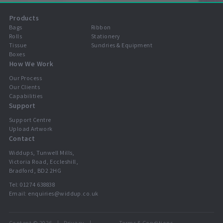
Products
Bags
Ribbon
Rolls
Stationery
Tissue
Sundries & Equipment
Boxes
How We Work
Our Process
Our Clients
Capabilities
Support
Support Centre
Upload Artwork
Contact
Widdups, Tunwell Mills,
Victoria Road, Eccleshill,
Bradford, BD2 2HG
Tel:
01274 638838
Email:
enquiries@widdup.co.uk
Content © 2026
Privacy
Terms & Conditions