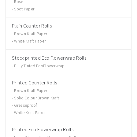
Rose
Spot Paper
Plain Counter Rolls
Brown Kraft Paper
White Kraft Paper
Stock printed Eco Flowerwrap Rolls
Fully Tinted EcoFlowerwrap
Printed Counter Rolls
Brown Kraft Paper
Solid Colour Brown Kraft
Greaseproof
White Kraft Paper
Printed Eco Flowerwrap Rolls