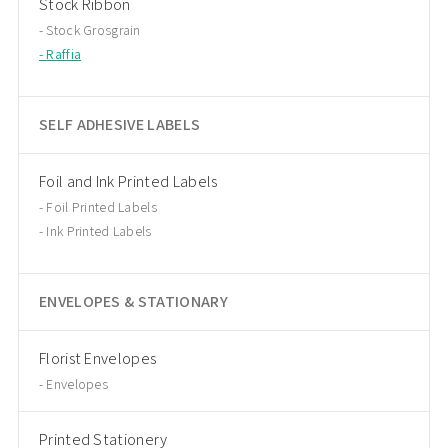
Stock Ribbon
Stock Grosgrain
Raffia
SELF ADHESIVE LABELS
Foil and Ink Printed Labels
Foil Printed Labels
Ink Printed Labels
ENVELOPES & STATIONARY
Florist Envelopes
Envelopes
Printed Stationery