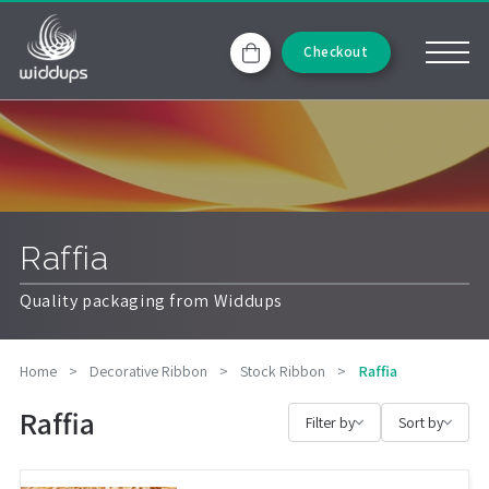
Checkout
Raffia
Quality packaging from Widdups
Home
>
Decorative Ribbon
>
Stock Ribbon
>
Raffia
Raffia
Filter by
Sort by