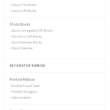
Luxury Hat Boxes
Luxury Gift Boxes
Stock Boxes
Stock Corrugated Gift Boxes
Stock Eco Gift Boxes
Stock Delivery Boxes
Stock FlexiHex
DECORATIVE RIBBON
Printed Ribbon
Double Faced Satin
Printed Grosgrain
Satin Acetate