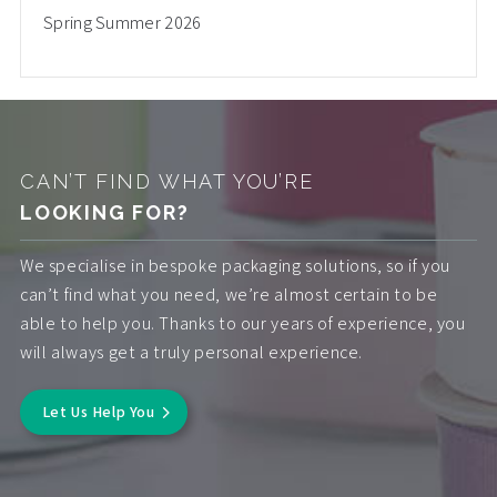
Spring Summer 2026
CAN’T FIND WHAT YOU’RE
LOOKING FOR?
We specialise in bespoke packaging solutions, so if you
can’t find what you need, we’re almost certain to be
able to help you. Thanks to our years of experience, you
will always get a truly personal experience.
Let Us Help You