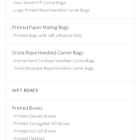
Non Woven PP Carrier Bags
Logo Printed Rope Handled Carrier Bags
Printed Paper Mailing Bags
Printed Bags with self adhesive Strip
Stock Rope Handled Carrier Bags
Florist Hand Tie Rope Handled Carrier Bags
Small Boutique Rope Handled Carrier Bags
GIFT BOXES
Printed Boxes
Printed Delivery Boxes
Printed Corrugated Gift Boxes
Printed Eco Gift Boxes
Printed FlexiHex