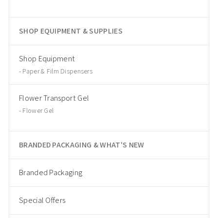
SHOP EQUIPMENT & SUPPLIES
Shop Equipment
Paper & Film Dispensers
Flower Transport Gel
Flower Gel
BRANDED PACKAGING & WHAT'S NEW
Branded Packaging
Special Offers