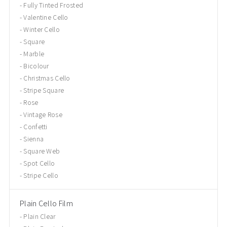
Fully Tinted Frosted
Valentine Cello
Winter Cello
Square
Marble
Bicolour
Christmas Cello
Stripe Square
Rose
Vintage Rose
Confetti
Sienna
Square Web
Spot Cello
Stripe Cello
Plain Cello Film
Plain Clear