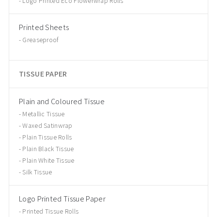
Logo Printed Eco Flowerwrap Rolls
Printed Sheets
Greaseproof
TISSUE PAPER
Plain and Coloured Tissue
Metallic Tissue
Waxed Satinwrap
Plain Tissue Rolls
Plain Black Tissue
Plain White Tissue
Silk Tissue
Logo Printed Tissue Paper
Printed Tissue Rolls