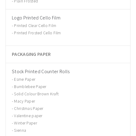
Plain Frosted
Logo Printed Cello Film
Printed Clear Cello Film
Printed Frosted Cello Film
PACKAGING PAPER
Stock Printed Counter Rolls
Esme Paper
Bumblebee Paper
Solid Colour Brown Kraft
Macy Paper
Christmas Paper
Valentine paper
Winter Paper
Sienna