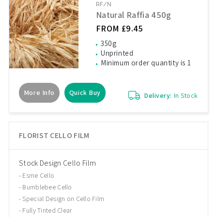
RF/N
Natural Raffia 450g
FROM £9.45
350g
Unprinted
Minimum order quantity is 1
More Info
Quick Buy
Delivery:
In Stock
FLORIST CELLO FILM
Stock Design Cello Film
Esme Cello
Bumblebee Cello
Special Design on Cello Film
Fully Tinted Clear