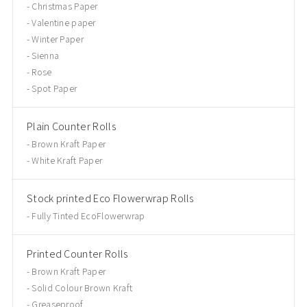
Christmas Paper
Valentine paper
Winter Paper
Sienna
Rose
Spot Paper
Plain Counter Rolls
Brown Kraft Paper
White Kraft Paper
Stock printed Eco Flowerwrap Rolls
Fully Tinted EcoFlowerwrap
Printed Counter Rolls
Brown Kraft Paper
Solid Colour Brown Kraft
Greaseproof