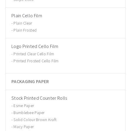
Plain Cello Film
Plain Clear
Plain Frosted
Logo Printed Cello Film
Printed Clear Cello Film
Printed Frosted Cello Film
PACKAGING PAPER
Stock Printed Counter Rolls
Esme Paper
Bumblebee Paper
Solid Colour Brown Kraft
Macy Paper