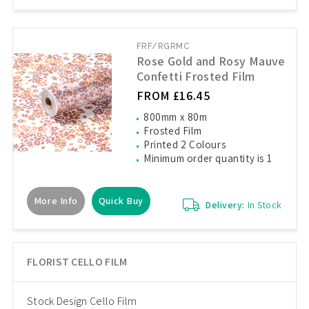
FRF/RGRMC
Rose Gold and Rosy Mauve
Confetti Frosted Film
FROM £16.45
800mm x 80m
Frosted Film
Printed 2 Colours
Minimum order quantity is 1
More Info
Quick Buy
Delivery:
In Stock
FLORIST CELLO FILM
Stock Design Cello Film