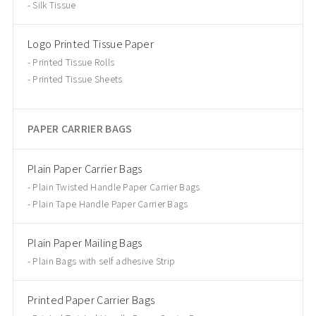
Silk Tissue
Logo Printed Tissue Paper
Printed Tissue Rolls
Printed Tissue Sheets
PAPER CARRIER BAGS
Plain Paper Carrier Bags
Plain Twisted Handle Paper Carrier Bags
Plain Tape Handle Paper Carrier Bags
Plain Paper Mailing Bags
Plain Bags with self adhesive Strip
Printed Paper Carrier Bags