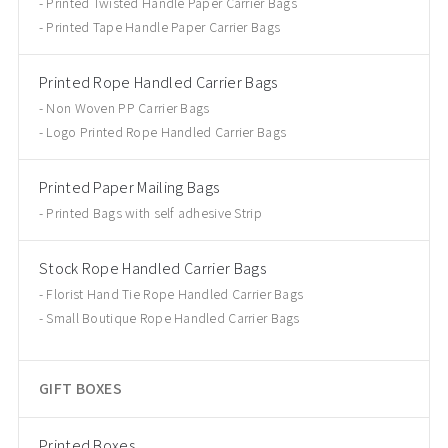
Printed Twisted Handle Paper Carrier Bags
Printed Tape Handle Paper Carrier Bags
Printed Rope Handled Carrier Bags
Non Woven PP Carrier Bags
Logo Printed Rope Handled Carrier Bags
Printed Paper Mailing Bags
Printed Bags with self adhesive Strip
Stock Rope Handled Carrier Bags
Florist Hand Tie Rope Handled Carrier Bags
Small Boutique Rope Handled Carrier Bags
GIFT BOXES
Printed Boxes