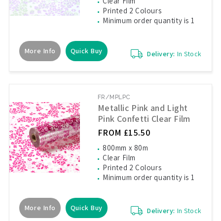
Clear Film
Printed 2 Colours
Minimum order quantity is 1
More Info
Quick Buy
Delivery:
In Stock
FR/MPLPC
Metallic Pink and Light
Pink Confetti Clear Film
FROM £15.50
800mm x 80m
Clear Film
Printed 2 Colours
Minimum order quantity is 1
More Info
Quick Buy
Delivery:
In Stock