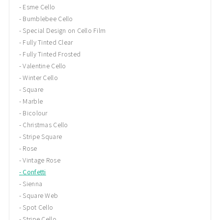
Esme Cello
Bumblebee Cello
Special Design on Cello Film
Fully Tinted Clear
Fully Tinted Frosted
Valentine Cello
Winter Cello
Square
Marble
Bicolour
Christmas Cello
Stripe Square
Rose
Vintage Rose
Confetti
Sienna
Square Web
Spot Cello
Stripe Cello