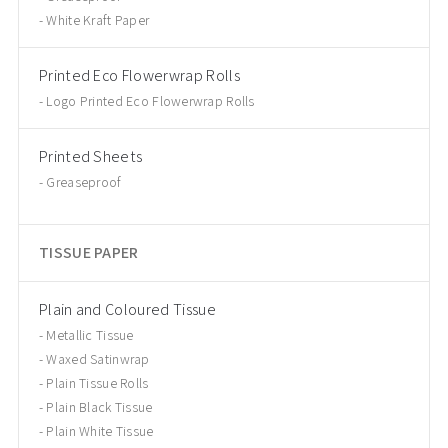
White Kraft Paper
Printed Eco Flowerwrap Rolls
Logo Printed Eco Flowerwrap Rolls
Printed Sheets
Greaseproof
TISSUE PAPER
Plain and Coloured Tissue
Metallic Tissue
Waxed Satinwrap
Plain Tissue Rolls
Plain Black Tissue
Plain White Tissue