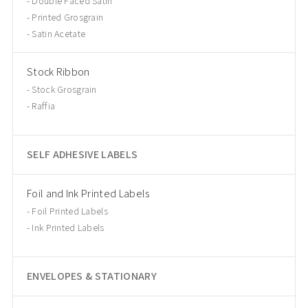
Double Faced Satin
Printed Grosgrain
Satin Acetate
Stock Ribbon
Stock Grosgrain
Raffia
SELF ADHESIVE LABELS
Foil and Ink Printed Labels
Foil Printed Labels
Ink Printed Labels
ENVELOPES & STATIONARY