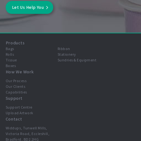
Let Us Help You
Products
Bags
Ribbon
Rolls
Stationery
Tissue
Sundries & Equipment
Boxes
How We Work
Our Process
Our Clients
Capabilities
Support
Support Centre
Upload Artwork
Contact
Widdups, Tunwell Mills,
Victoria Road, Eccleshill,
Bradford, BD2 2HG