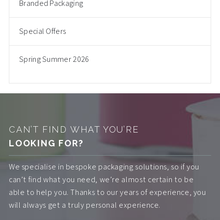
Branded Packaging
Special Offers
Spring Summer 2026
CAN’T FIND WHAT YOU’RE
LOOKING FOR?
We specialise in bespoke packaging solutions, so if you
can’t find what you need, we’re almost certain to be
able to help you. Thanks to our years of experience, you
will always get a truly personal experience.