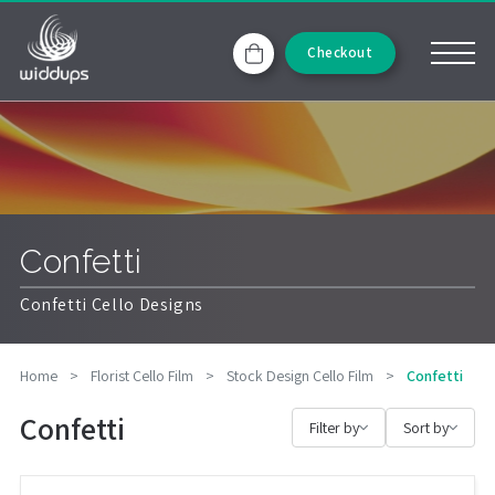
Checkout
Confetti
Confetti Cello Designs
Home
>
Florist Cello Film
>
Stock Design Cello Film
>
Confetti
Confetti
Filter by
Sort by