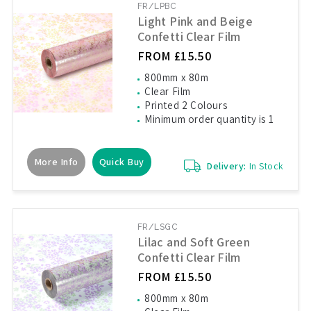
FR/LPBC
Light Pink and Beige
Confetti Clear Film
FROM £15.50
800mm x 80m
Clear Film
Printed 2 Colours
Minimum order quantity is 1
More Info
Quick Buy
Delivery:
In Stock
FR/LSGC
Lilac and Soft Green
Confetti Clear Film
FROM £15.50
800mm x 80m