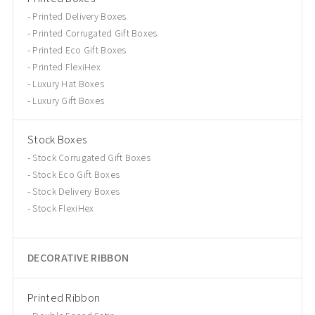
Printed Delivery Boxes
Printed Corrugated Gift Boxes
Printed Eco Gift Boxes
Printed FlexiHex
Luxury Hat Boxes
Luxury Gift Boxes
Stock Boxes
Stock Corrugated Gift Boxes
Stock Eco Gift Boxes
Stock Delivery Boxes
Stock FlexiHex
DECORATIVE RIBBON
Printed Ribbon