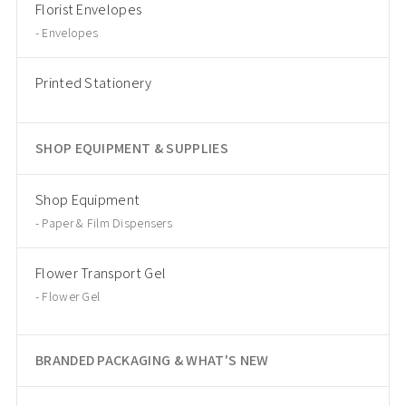
Florist Envelopes
Envelopes
Printed Stationery
SHOP EQUIPMENT & SUPPLIES
Shop Equipment
Paper & Film Dispensers
Flower Transport Gel
Flower Gel
BRANDED PACKAGING & WHAT'S NEW