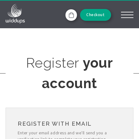
Checkout
Register
your
account
REGISTER WITH EMAIL
Enter your email address and we'll send you a