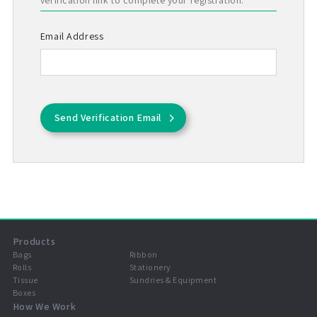
verification link to complete your registration.
Email Address
Send Verification Email
Products
Bags
Ribbon
Rolls
Stationery
Tissue
Sundries & Equipment
Boxes
How We Work