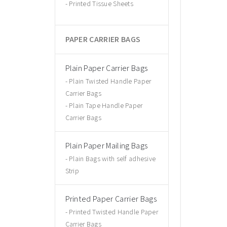
Printed Tissue Sheets
PAPER CARRIER BAGS
Plain Paper Carrier Bags
Plain Twisted Handle Paper
Carrier Bags
Plain Tape Handle Paper
Carrier Bags
Plain Paper Mailing Bags
Plain Bags with self adhesive
Strip
Printed Paper Carrier Bags
Printed Twisted Handle Paper
Carrier Bags