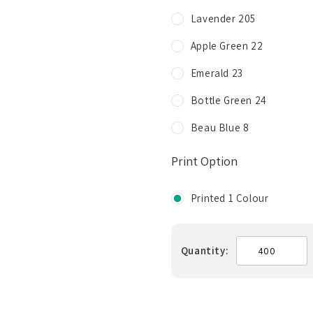
Lavender 205
Apple Green 22
Emerald 23
Bottle Green 24
Beau Blue 8
Print Option
Printed 1 Colour
Quantity: