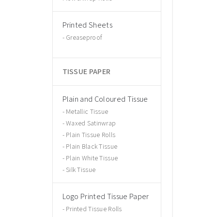
Printed Sheets
Greaseproof
TISSUE PAPER
Plain and Coloured Tissue
Metallic Tissue
Waxed Satinwrap
Plain Tissue Rolls
Plain Black Tissue
Plain White Tissue
Silk Tissue
Logo Printed Tissue Paper
Printed Tissue Rolls