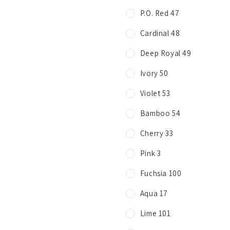
P.O. Red 47
Cardinal 48
Deep Royal 49
Ivory 50
Violet 53
Bamboo 54
Cherry 33
Pink 3
Fuchsia 100
Aqua 17
Lime 101