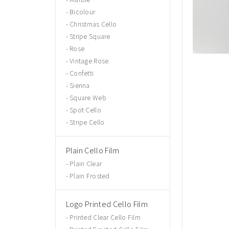
Bicolour
Christmas Cello
Stripe Square
Rose
Vintage Rose
Confetti
Sienna
Square Web
Spot Cello
Stripe Cello
Plain Cello Film
Plain Clear
Plain Frosted
Logo Printed Cello Film
Printed Clear Cello Film