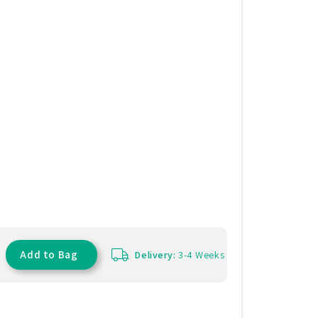
Add to Bag
Delivery:
3-4 Weeks