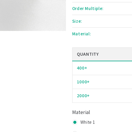
Order Multiple:
Size:
Material:
QUANTITY
400+
1000+
2000+
Material
White 1