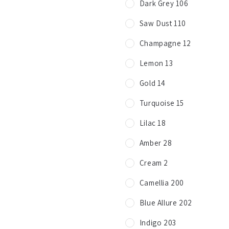
Dark Grey 106
Saw Dust 110
Champagne 12
Lemon 13
Gold 14
Turquoise 15
Lilac 18
Amber 28
Cream 2
Camellia 200
Blue Allure 202
Indigo 203