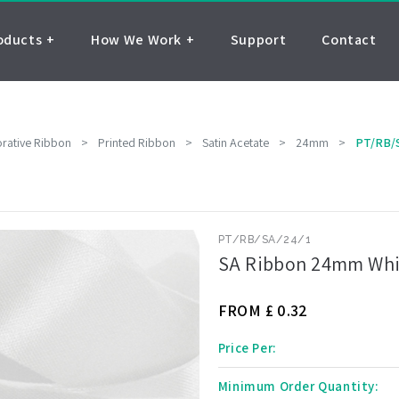
oducts
How We Work
Support
Contact
rative Ribbon
>
Printed Ribbon
>
Satin Acetate
>
24mm
>
PT/RB/
PT/RB/SA/24/1
SA Ribbon 24mm Whit
FROM £
0.32
Price Per:
Minimum Order Quantity: