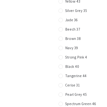
Yellow 43
Silver Grey 35
Jade 36
Beech 37
Brown 38
Navy 39
Strong Pink 4
Black 40
Tangerine 44
Cerise 31
Pearl Grey 45
Spectrum Green 46