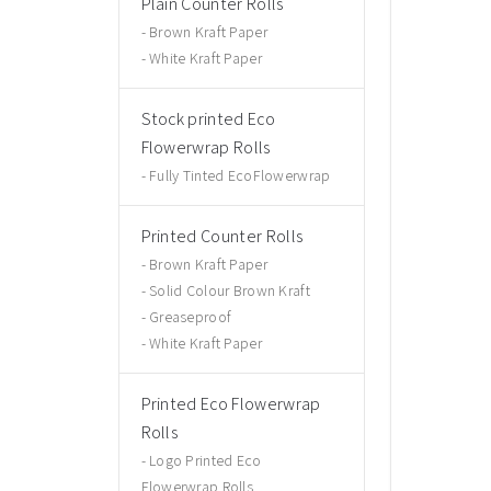
Plain Counter Rolls
Brown Kraft Paper
White Kraft Paper
Stock printed Eco
Flowerwrap Rolls
Fully Tinted EcoFlowerwrap
Printed Counter Rolls
Brown Kraft Paper
Solid Colour Brown Kraft
Greaseproof
White Kraft Paper
Printed Eco Flowerwrap
Rolls
Logo Printed Eco
Flowerwrap Rolls