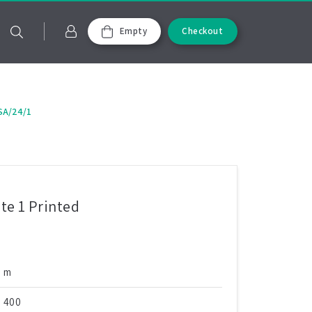
Empty
Checkout
SA/24/1
e 1 Printed
m
400