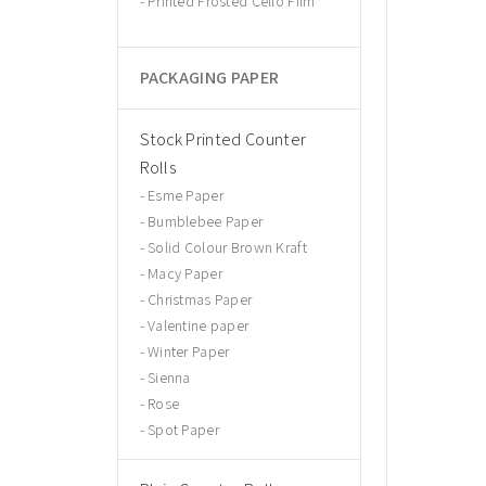
Printed Frosted Cello Film
PACKAGING PAPER
Stock Printed Counter
Rolls
Esme Paper
Bumblebee Paper
Solid Colour Brown Kraft
Macy Paper
Christmas Paper
Valentine paper
Winter Paper
Sienna
Rose
Spot Paper