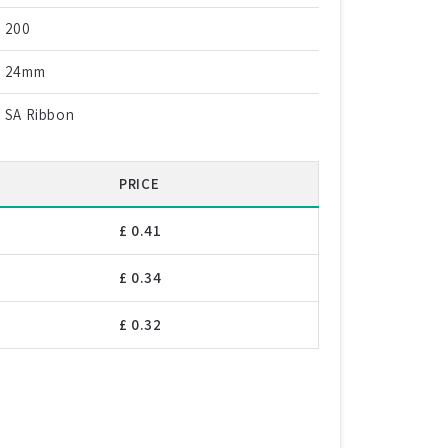
200
24mm
SA Ribbon
PRICE
£ 0.41
£ 0.34
£ 0.32