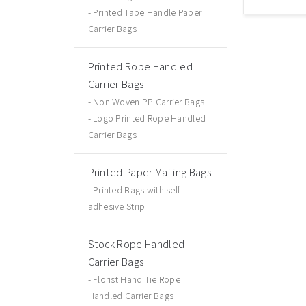
Printed Tape Handle Paper
Carrier Bags
Printed Rope Handled
Carrier Bags
Non Woven PP Carrier Bags
Logo Printed Rope Handled
Carrier Bags
Printed Paper Mailing Bags
Printed Bags with self
adhesive Strip
Stock Rope Handled
Carrier Bags
Florist Hand Tie Rope
Handled Carrier Bags