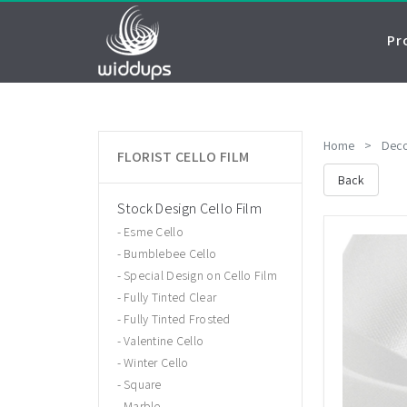
Pr
Home
>
Deco
FLORIST CELLO FILM
Back
Stock Design Cello Film
Esme Cello
Bumblebee Cello
Special Design on Cello Film
Fully Tinted Clear
Fully Tinted Frosted
Valentine Cello
Winter Cello
Square
Marble