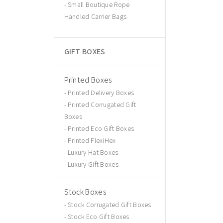
Small Boutique Rope
Handled Carrier Bags
GIFT BOXES
Printed Boxes
Printed Delivery Boxes
Printed Corrugated Gift
Boxes
Printed Eco Gift Boxes
Printed FlexiHex
Luxury Hat Boxes
Luxury Gift Boxes
Stock Boxes
Stock Corrugated Gift Boxes
Stock Eco Gift Boxes