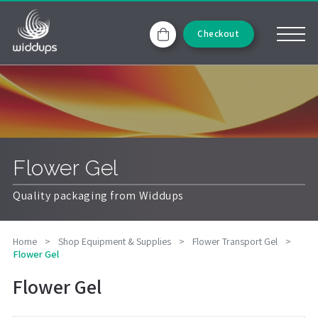
Checkout
Flower Gel
Quality packaging from Widdups
Home
>
Shop Equipment & Supplies
>
Flower Transport Gel
>
Flower Gel
Flower Gel