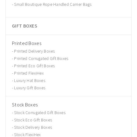
Small Boutique Rope Handled Carrier Bags
GIFT BOXES
Printed Boxes
Printed Delivery Boxes
Printed Corrugated Gift Boxes
Printed Eco Gift Boxes
Printed FlexiHex
Luxury Hat Boxes
Luxury Gift Boxes
Stock Boxes
Stock Corrugated Gift Boxes
Stock Eco Gift Boxes
Stock Delivery Boxes
Stock FlexiHex