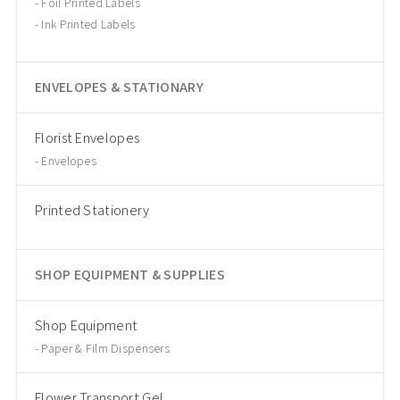
Foil Printed Labels
Ink Printed Labels
ENVELOPES & STATIONARY
Florist Envelopes
Envelopes
Printed Stationery
SHOP EQUIPMENT & SUPPLIES
Shop Equipment
Paper & Film Dispensers
Flower Transport Gel