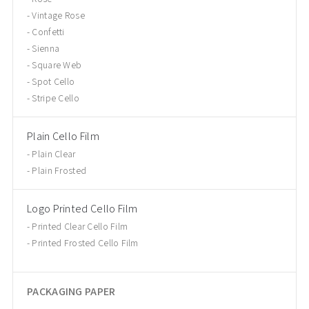
Vintage Rose
Confetti
Sienna
Square Web
Spot Cello
Stripe Cello
Plain Cello Film
Plain Clear
Plain Frosted
Logo Printed Cello Film
Printed Clear Cello Film
Printed Frosted Cello Film
PACKAGING PAPER