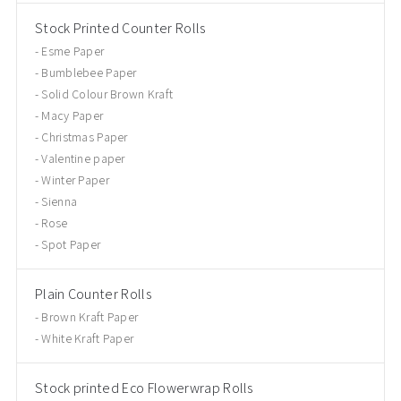
Stock Printed Counter Rolls
Esme Paper
Bumblebee Paper
Solid Colour Brown Kraft
Macy Paper
Christmas Paper
Valentine paper
Winter Paper
Sienna
Rose
Spot Paper
Plain Counter Rolls
Brown Kraft Paper
White Kraft Paper
Stock printed Eco Flowerwrap Rolls