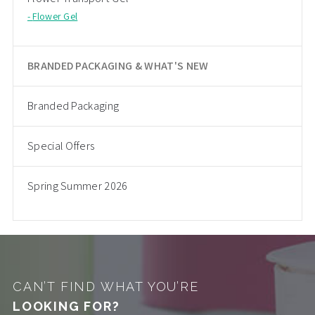
Flower Gel
BRANDED PACKAGING & WHAT'S NEW
Branded Packaging
Special Offers
Spring Summer 2026
CAN’T FIND WHAT YOU’RE
LOOKING FOR?