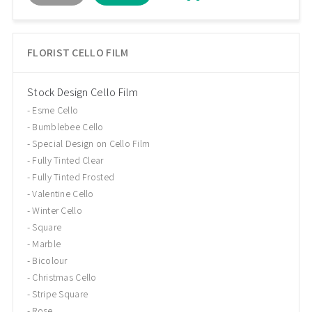
FLORIST CELLO FILM
Stock Design Cello Film
Esme Cello
Bumblebee Cello
Special Design on Cello Film
Fully Tinted Clear
Fully Tinted Frosted
Valentine Cello
Winter Cello
Square
Marble
Bicolour
Christmas Cello
Stripe Square
Rose