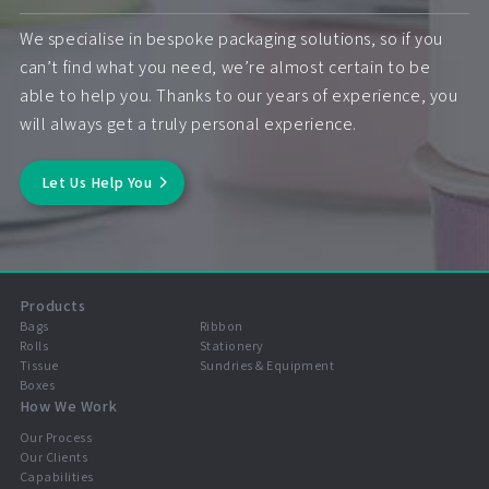
We specialise in bespoke packaging solutions, so if you
can’t find what you need, we’re almost certain to be
able to help you. Thanks to our years of experience, you
will always get a truly personal experience.
Let Us Help You
Products
Bags
Ribbon
Rolls
Stationery
Tissue
Sundries & Equipment
Boxes
How We Work
Our Process
Our Clients
Capabilities