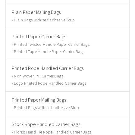
Plain Paper Mailing Bags
Plain Bags with self adhesive Strip
Printed Paper Carrier Bags
Printed Twisted Handle Paper Carrier Bags
Printed Tape Handle Paper Carrier Bags
Printed Rope Handled Carrier Bags
Non Woven PP Carrier Bags
Logo Printed Rope Handled Carrier Bags
Printed Paper Mailing Bags
Printed Bags with self adhesive Strip
Stock Rope Handled Carrier Bags
Florist Hand Tie Rope Handled Carrier Bags