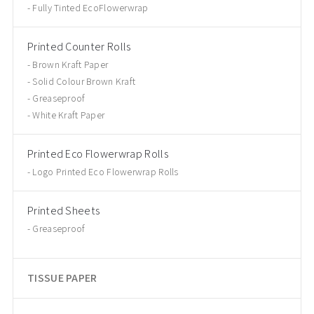
Fully Tinted EcoFlowerwrap
Printed Counter Rolls
Brown Kraft Paper
Solid Colour Brown Kraft
Greaseproof
White Kraft Paper
Printed Eco Flowerwrap Rolls
Logo Printed Eco Flowerwrap Rolls
Printed Sheets
Greaseproof
TISSUE PAPER