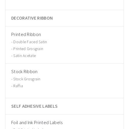
DECORATIVE RIBBON
Printed Ribbon
Double Faced Satin
Printed Grosgrain
Satin Acetate
Stock Ribbon
Stock Grosgrain
Raffia
SELF ADHESIVE LABELS
Foil and Ink Printed Labels