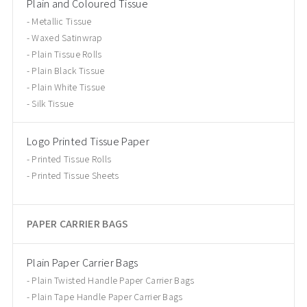
Plain and Coloured Tissue
Metallic Tissue
Waxed Satinwrap
Plain Tissue Rolls
Plain Black Tissue
Plain White Tissue
Silk Tissue
Logo Printed Tissue Paper
Printed Tissue Rolls
Printed Tissue Sheets
PAPER CARRIER BAGS
Plain Paper Carrier Bags
Plain Twisted Handle Paper Carrier Bags
Plain Tape Handle Paper Carrier Bags