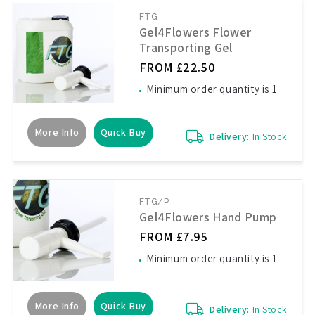
FTG
Gel4Flowers Flower
Transporting Gel
FROM £22.50
Minimum order quantity is 1
More Info
Quick Buy
Delivery:
In Stock
FTG/P
Gel4Flowers Hand Pump
FROM £7.95
Minimum order quantity is 1
More Info
Quick Buy
Delivery:
In Stock