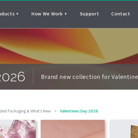
oducts
How We Work
Support
Contact
2026
Brand new collection for Valentin
ded Packaging & What's New
>
Valentines Day 2026