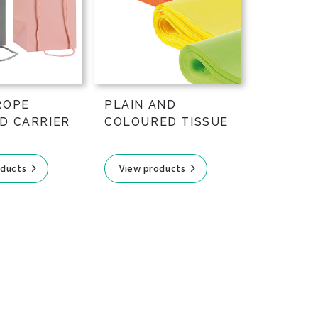
ROPE
PLAIN AND
D CARRIER
COLOURED TISSUE
oducts
View products