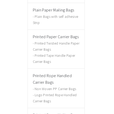
Plain Paper Mailing Bags
Plain Bags with self adhesive
Strip
Printed Paper Carrier Bags
Printed Twisted Handle Paper
Carrier Bags
Printed Tape Handle Paper
Carrier Bags
Printed Rope Handled
Carrier Bags
Non Woven PP Carrier Bags
Logo Printed Rope Handled
Carrier Bags