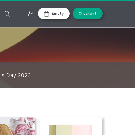
Empty
Checkout
e's Day 2026