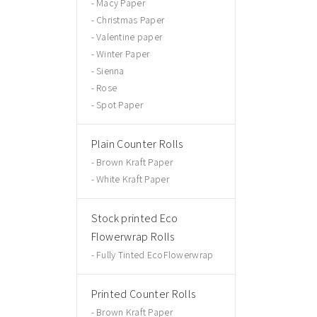
Macy Paper
Christmas Paper
Valentine paper
Winter Paper
Sienna
Rose
Spot Paper
Plain Counter Rolls
Brown Kraft Paper
White Kraft Paper
Stock printed Eco
Flowerwrap Rolls
Fully Tinted EcoFlowerwrap
Printed Counter Rolls
Brown Kraft Paper