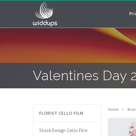
Pr
Valentines Day 
Home
>
Bran
FLORIST CELLO FILM
Stock Design Cello Film