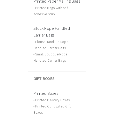
Printed Paper Mailing Bags
Printed Bags with self
adhesive Strip
Stock Rope Handled
Carrier Bags
Florist Hand Tie Rope
Handled Carrier Bags
Small Boutique Rope
Handled Carrier Bags
GIFT BOXES
Printed Boxes
Printed Delivery Boxes
Printed Corrugated Gift
Boxes