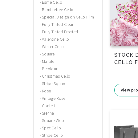
Esme Cello
Bumblebee Cello
Special Design on Cello Film
Fully Tinted Clear
Fully Tinted Frosted
Valentine Cello
Winter Cello
Square
STOCK 
Marble
CELLO 
Bicolour
Christmas Cello
Stripe Square
View pr
Rose
Vintage Rose
Confetti
Sienna
Square Web
Spot Cello
Stripe Cello