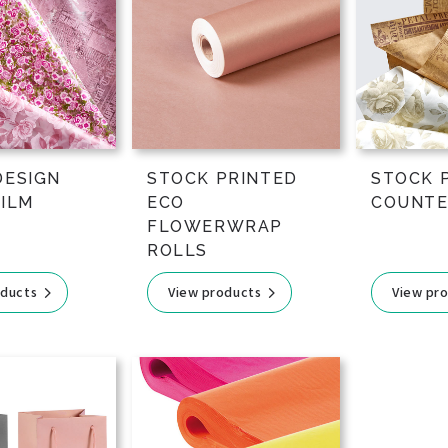
DESIGN
STOCK PRINTED
STOCK 
FILM
ECO
COUNTE
FLOWERWRAP
ROLLS
oducts
View products
View pr