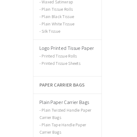
Waxed Satinwrap
Plain Tissue Rolls
Plain Black Tissue
Plain White Tissue
Silk Tissue
Logo Printed Tissue Paper
Printed Tissue Rolls
Printed Tissue Sheets
PAPER CARRIER BAGS
Plain Paper Carrier Bags
Plain Twisted Handle Paper
Carrier Bags
Plain Tape Handle Paper
Carrier Bags