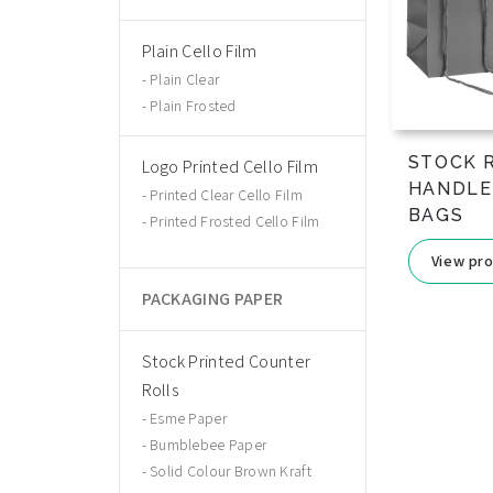
Plain Cello Film
Plain Clear
Plain Frosted
STOCK 
Logo Printed Cello Film
HANDLE
Printed Clear Cello Film
BAGS
Printed Frosted Cello Film
View pr
PACKAGING PAPER
Stock Printed Counter
Rolls
Esme Paper
Bumblebee Paper
Solid Colour Brown Kraft