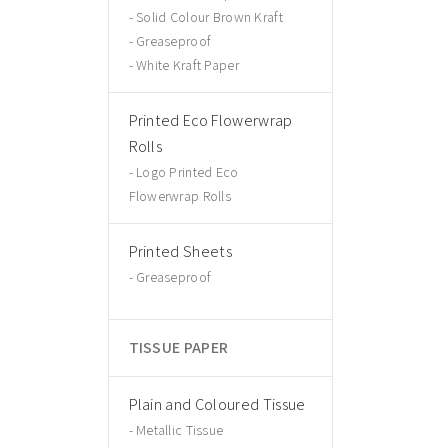
Solid Colour Brown Kraft
Greaseproof
White Kraft Paper
Printed Eco Flowerwrap
Rolls
Logo Printed Eco
Flowerwrap Rolls
Printed Sheets
Greaseproof
TISSUE PAPER
Plain and Coloured Tissue
Metallic Tissue