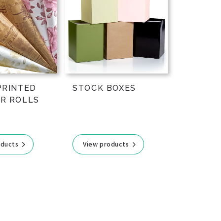
PRINTED
STOCK BOXES
R ROLLS
oducts
View products